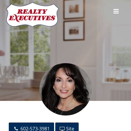
Toni A. Perelli
602-573-3981
Site