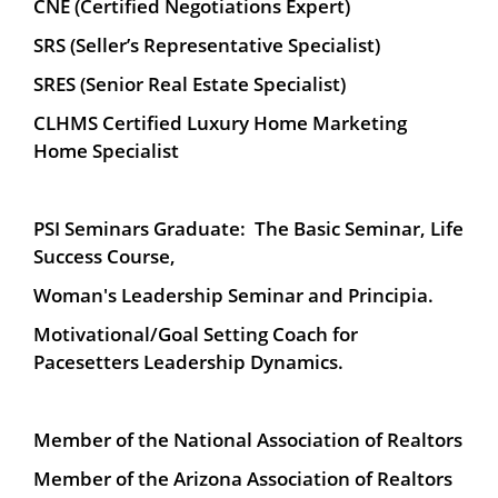
CNE (Certified Negotiations Expert)
SRS (Seller’s Representative Specialist)
SRES (Senior Real Estate Specialist)
CLHMS Certified Luxury Home Marketing
Home Specialist
PSI Seminars Graduate: The Basic Seminar, Life
Success Course,
Woman's Leadership Seminar and Principia.
Motivational/Goal Setting Coach for
Pacesetters Leadership Dynamics.
Member of the National Association of Realtors
Member of the Arizona Association of Realtors