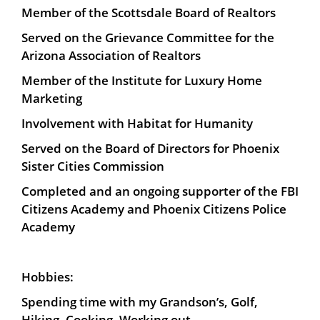
Member of the Scottsdale Board of Realtors
Served on the Grievance Committee for the
Arizona Association of Realtors
Member of the Institute for Luxury Home
Marketing
Involvement with Habitat for Humanity
Served on the Board of Directors for Phoenix
Sister Cities Commission
Completed and an ongoing supporter of the FBI
Citizens Academy and Phoenix Citizens Police
Academy
Hobbies:
Spending time with my Grandson’s, Golf,
Hiking, Cooking, Working out