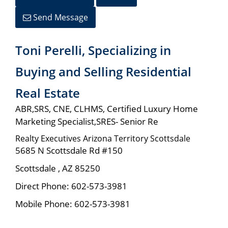
Send Message
Toni Perelli, Specializing in
Buying and Selling Residential
Real Estate
ABR,SRS, CNE, CLHMS, Certified Luxury Home
Marketing Specialist,SRES- Senior Re
Realty Executives Arizona Territory Scottsdale
5685 N Scottsdale Rd #150
Scottsdale
,
AZ
85250
Direct Phone:
602-573-3981
Mobile Phone:
602-573-3981