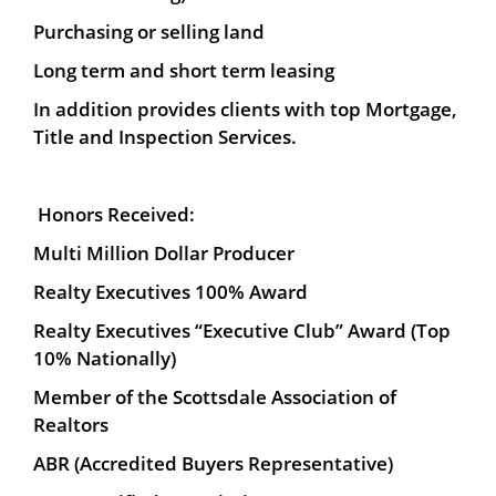
Purchasing or selling land
Long term and short term leasing
In addition provides clients with top Mortgage,
Title and Inspection Services.
Honors Received:
Multi Million Dollar Producer
Realty Executives 100% Award
Realty Executives “Executive Club” Award (Top
10% Nationally)
Member of the Scottsdale Association of
Realtors
ABR (Accredited Buyers Representative)