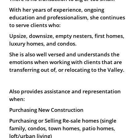
With her years of experience, ongoing
education and professionalism, s
he continues
to serve clients who:
Upsize, downsize, empty nesters, first homes,
luxury homes, and condos.
She is also well versed and understands the
emotions when working with clients that are
transferring out of, or relocating to the Valley.
Also provides assistance and representation
when:
Purchasing New Construction
Purchasing or Selling Re-sale homes (single
family, condos, town homes, patio homes,
loft/urban living)