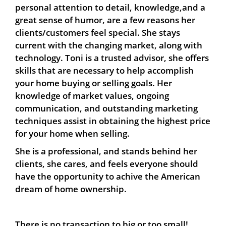
personal attention to detail, knowledge,and a
great sense of humor, are a few reasons her
clients/customers feel special. She stays
current with the changing market, along with
technology. Toni is a trusted advisor, she offers
skills that are necessary to help accomplish
your home buying or selling goals. Her
knowledge of market values, ongoing
communication, and outstanding marketing
techniques assist in obtaining the highest price
for your home when selling.
She is a professional, and stands behind her
clients, she cares, and feels everyone should
have the opportunity to achive the American
dream of home ownership.
There is no transaction to big or too small!