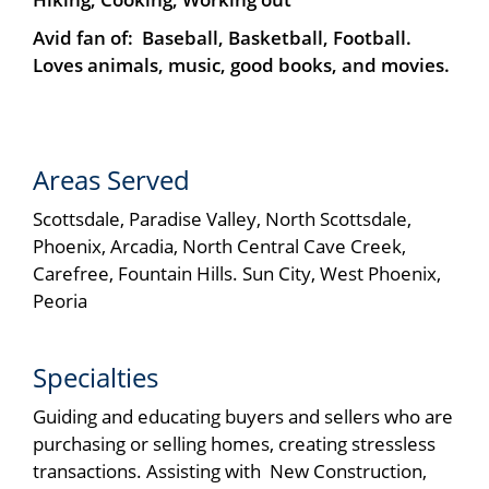
Avid fan of: Baseball, Basketball, Football.
Loves animals, music, good books, and movies.
Areas Served
Scottsdale, Paradise Valley, North Scottsdale,
Phoenix, Arcadia, North Central Cave Creek,
Carefree, Fountain Hills. Sun City, West Phoenix,
Peoria
Specialties
Guiding and educating buyers and sellers who are
purchasing or selling homes, creating stressless
transactions. Assisting with New Construction,