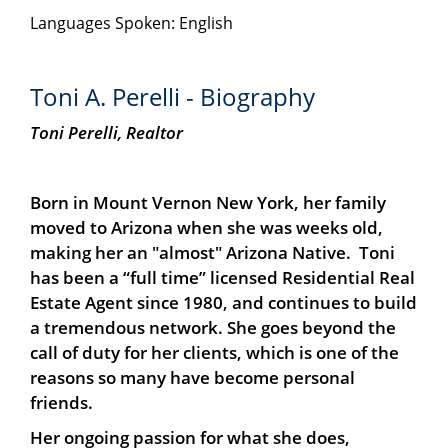
Languages Spoken: English
Toni A. Perelli - Biography
Toni Perelli,
Realtor
Born in Mount Vernon New York, her family
moved to Arizona when she was weeks old,
making her an "almost" Arizona Native. Toni
has been a “full time” licensed Residential Real
Estate Agent since 1980, and continues to build
a tremendous network. She goes beyond the
call of duty for her clients, which is one of the
reasons so many have become personal
friends.
Her ongoing passion for what she does,