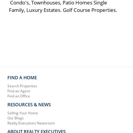
Condo's, Townhouses, Patio Homes Single
Family, Luxury Estates. Golf Course Properties.
FIND A HOME
Search Properties
Find an Agent
Find an Office
RESOURCES & NEWS
Selling Your Home
Our Blogs
Realty Executives Newsroom
ABOUT REALTY EXECUTIVES