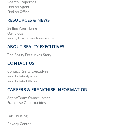
Search Properties
Find an Agent
Find an Office
RESOURCES & NEWS
Selling Your Home
Our Blogs
Realty Executives Newsroom
ABOUT REALTY EXECUTIVES
The Realty Executives Story
CONTACT US
Contact Realty Executives
Real Estate Agents
Real Estate Offices
CAREERS & FRANCHISE INFORMATION
Agent/Team Opportunities
Franchise Opportunities
Fair Housing
Privacy Center