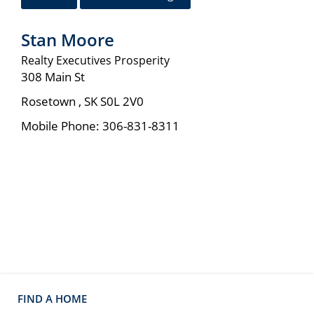
Stan Moore
Realty Executives Prosperity
308 Main St
Rosetown
,
SK
S0L 2V0
Mobile Phone:
306-831-8311
FIND A HOME