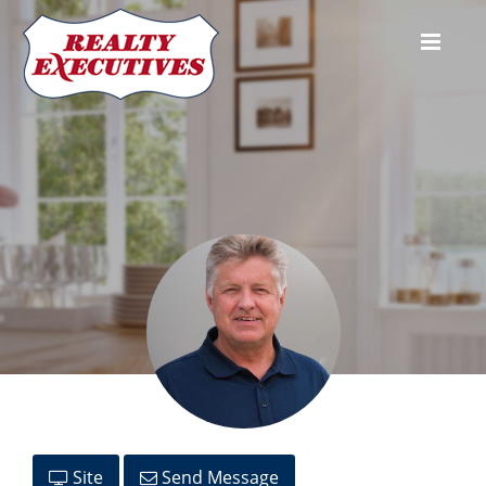
Stan Moore
Site
Send Message