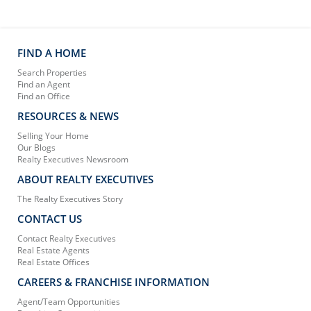
FIND A HOME
Search Properties
Find an Agent
Find an Office
RESOURCES & NEWS
Selling Your Home
Our Blogs
Realty Executives Newsroom
ABOUT REALTY EXECUTIVES
The Realty Executives Story
CONTACT US
Contact Realty Executives
Real Estate Agents
Real Estate Offices
CAREERS & FRANCHISE INFORMATION
Agent/Team Opportunities