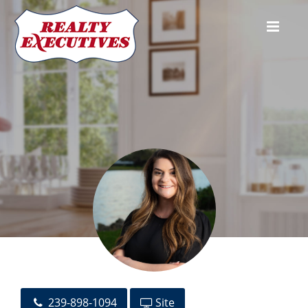
Morgan Williams
239-898-1094
Site