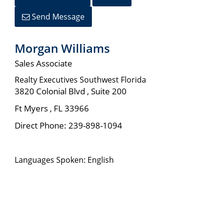
Send Message
Morgan Williams
Sales Associate
Realty Executives Southwest Florida
3820 Colonial Blvd , Suite 200
Ft Myers
,
FL
33966
Direct Phone:
239-898-1094
Languages Spoken: English