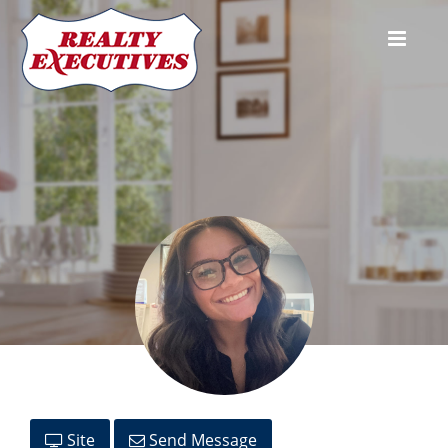
Isabella Locricchio
Site
Send Message