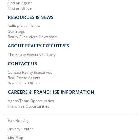
Find an Agent
Find an Office
RESOURCES & NEWS
Selling Your Home
Our Blogs
Realty Executives Newsroom
ABOUT REALTY EXECUTIVES
The Realty Executives Story
CONTACT US
Contact Realty Executives
Real Estate Agents
Real Estate Offices
CAREERS & FRANCHISE INFORMATION
Agent/Team Opportunities
Franchise Opportunities
Fair Housing
Privacy Center
Site Map