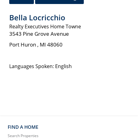
Bella Locricchio
Realty Executives Home Towne
3543 Pine Grove Avenue
Port Huron
,
MI
48060
Languages Spoken: English
FIND A HOME
Search Properties