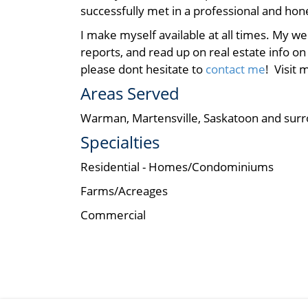
successfully met in a professional and ho
I make myself available at all times. My w
reports, and read up on real estate info on
please dont hesitate to
contact me
! Visit
Areas Served
Warman, Martensville, Saskatoon and surr
Specialties
Residential - Homes/Condominiums
Farms/Acreages
Commercial