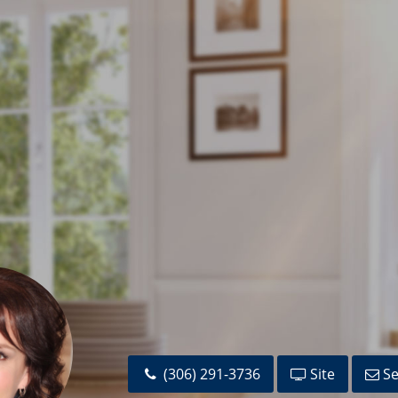
(306) 291-3736
Site
Se