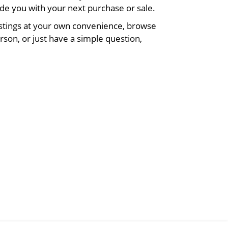
de you with your next purchase or sale.
listings at your own convenience, browse
rson, or just have a simple question,