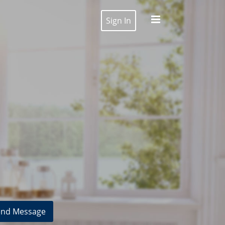
Sign In
nd Message