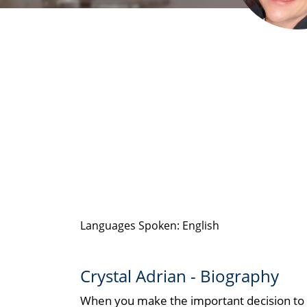
Languages Spoken: English
Crystal Adrian - Biography
When you make the important decision to bu