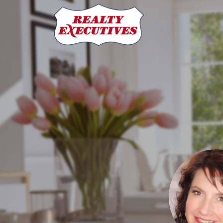
Crystal Adrian