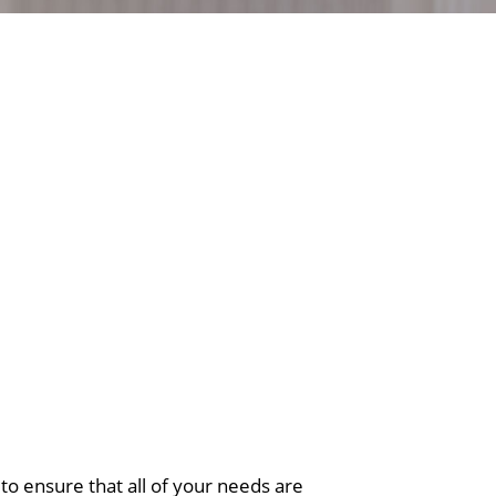
o ensure that all of your needs are