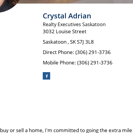
Crystal Adrian
Realty Executives Saskatoon
3032 Louise Street
Saskatoon
,
SK
S7J 3L8
Direct Phone:
(306) 291-3736
Mobile Phone:
(306) 291-3736
y or sell a home, I'm committed to going the extra mile t