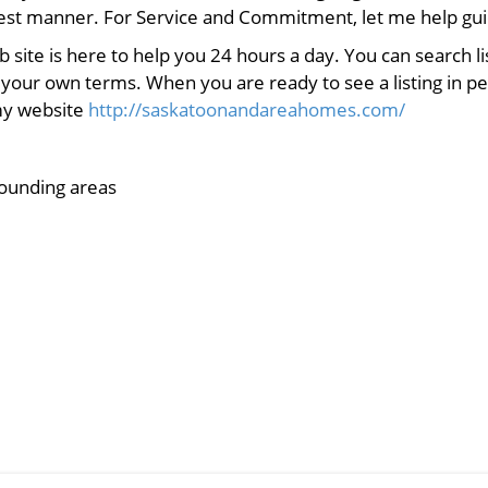
nest manner. For Service and Commitment, let me help gui
eb site is here to help you 24 hours a day. You can search 
 your own terms. When you are ready to see a listing in pe
 my website
http://saskatoonandareahomes.com/
ounding areas