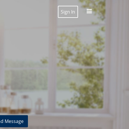
Sign In
d Message