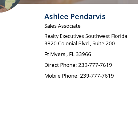
Ashlee Pendarvis
Sales Associate
Realty Executives Southwest Florida
3820 Colonial Blvd , Suite 200
Ft Myers
,
FL
33966
Direct Phone:
239-777-7619
Mobile Phone:
239-777-7619