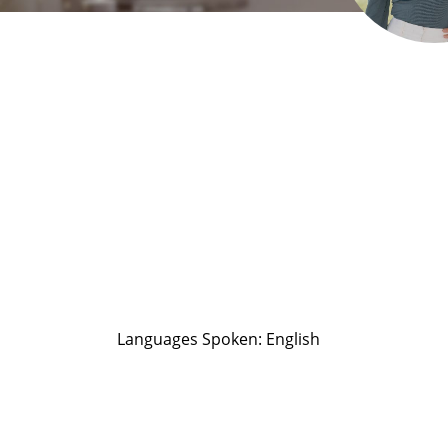
Languages Spoken: English