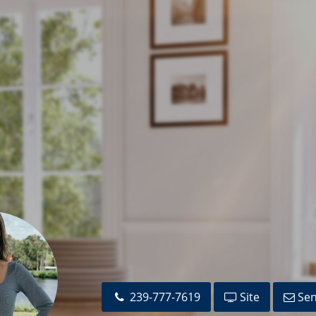
239-777-7619
Site
Sen