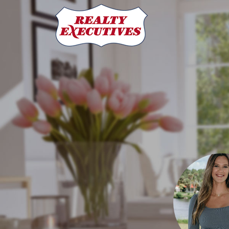
Ashlee Pendarvis