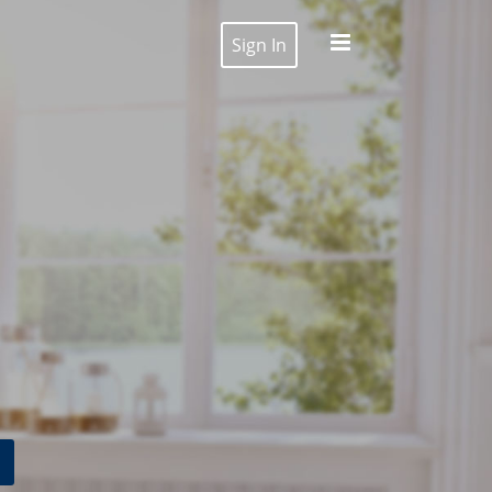
Sign In