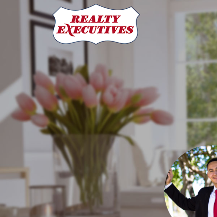
Angel Rodriguez