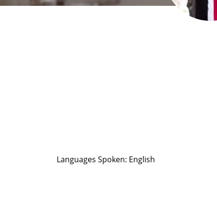
Languages Spoken: English