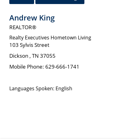
Andrew King
REALTOR®
Realty Executives Hometown Living
103 Sylvis Street
Dickson
,
TN
37055
Mobile Phone:
629-666-1741
Languages Spoken: English