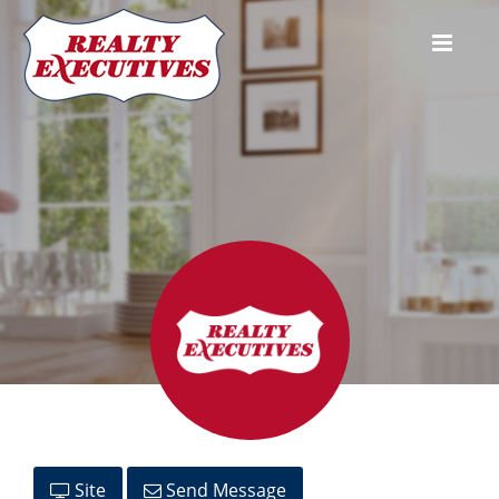
Andrew King
Site
Send Message