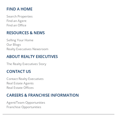
FIND A HOME
Search Properties
Find an Agent
Find an Office
RESOURCES & NEWS
Selling Your Home
Our Blogs
Realty Executives Newsroom
ABOUT REALTY EXECUTIVES
The Realty Executives Story
CONTACT US
Contact Realty Executives
Real Estate Agents
Real Estate Offices
CAREERS & FRANCHISE INFORMATION
Agent/Team Opportunities
Franchise Opportunities