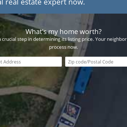
l real estate expert now.
What's my home worth?
crucial step in determining its listing price. Your neighb
process now.
field is required
Zip code/postal code requi