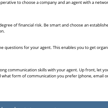
s imperative to choose a company and an agent with a networ
 degree of financial risk. Be smart and choose an establ
on.
me questions for your agent. This enables you to get orga
trong communication skills with your agent. Up front, let 
 what form of communication you prefer (phone, email or t