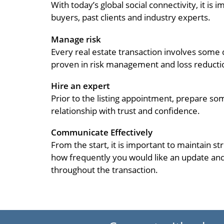
With today’s global social connectivity, it i
buyers, past clients and industry experts.
Manage risk
Every real estate transaction involves some
proven in risk management and loss reducti
Hire an expert
Prior to the listing appointment, prepare so
relationship with trust and confidence.
Communicate Effectively
From the start, it is important to maintain s
how frequently you would like an update and
throughout the transaction.