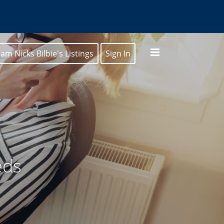
am Nicks Bilbie's Listings
Sign In
eds