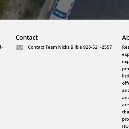
Contact
Ab
8-
Contact Team Nicks Bilbie 928-521-2557
Rea
exp
exp
pro
lis
off
and
and
are
tha
pro
HOA