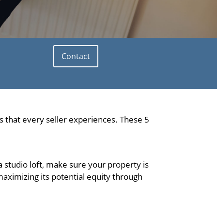
Contact
 that every seller experiences. These 5
a studio loft, make sure your property is
aximizing its potential equity through