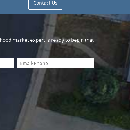
Contact Us
orhood market expert is ready to begin that
red
Email or phone number required