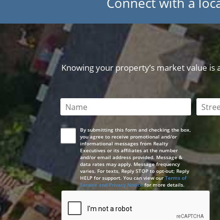
Connect with a loca
Knowing your property’s market value is a 
This field is required
This 
By submitting this form and checking the box,
you agree to receive promotional and/or
informational messages from Realty
Executives or its affiliates at the number
and/or email address provided. Message &
data rates may apply. Message frequency
varies. For texts, Reply STOP to opt-out; Reply
HELP for support. You can view our
Terms of
Service and Privacy Notice
for more details.