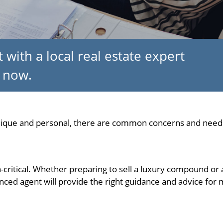
 with a local real estate expert
now.
unique and personal, there are common concerns and needs
on-critical. Whether preparing to sell a luxury compound or 
ced agent will provide the right guidance and advice for m