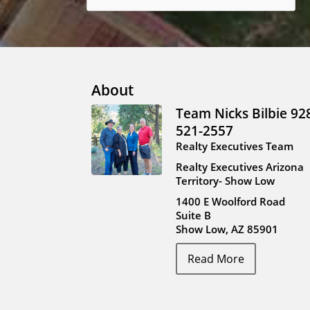
About
Team Nicks Bilbie 92
521-2557
Realty Executives Team
Realty Executives Arizona
Territory- Show Low
1400 E Woolford Road
Suite B
Show Low, AZ 85901
Read More