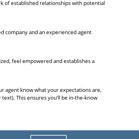
k of established relationships with potential
ished company and an experienced agent
nized, feel empowered and establishes a
your agent know what your expectations are,
ext). This ensures you’ll be in-the-know