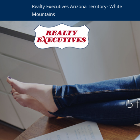
Realty Executives Arizona Territory- White
Mountains
5 