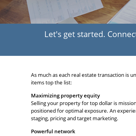
Let's get started. Connect
As much as each real estate transaction is 
items top the list:
Maximizing property equity
Selling your property for top dollar is missi
positioned for optimal exposure. An experien
staging, pricing and target marketing.
Powerful network