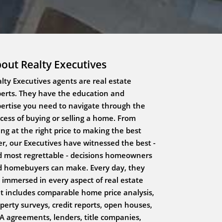
out Realty Executives
lty Executives agents are real estate
erts. They have the education and
ertise you need to navigate through the
cess of buying or selling a home. From
ting at the right price to making the best
er, our Executives have witnessed the best -
 most regrettable - decisions homeowners
 homebuyers can make. Every day, they
 immersed in every aspect of real estate
t includes comparable home price analysis,
perty surveys, credit reports, open houses,
 agreements, lenders, title companies,