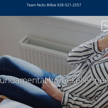
Team Nicks Bilbie 928-521-2557
Te
fundamental homeseller ne