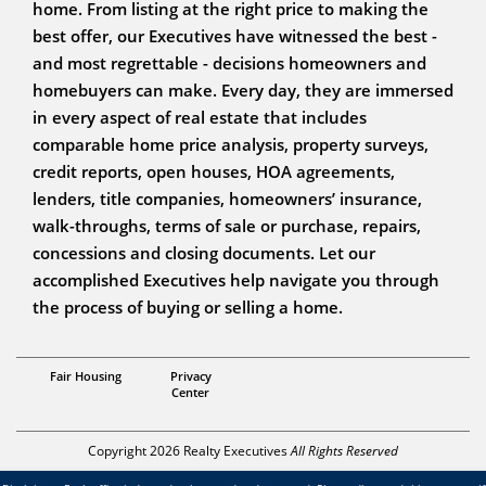
home. From listing at the right price to making the
best offer, our Executives have witnessed the best -
and most regrettable - decisions homeowners and
homebuyers can make. Every day, they are immersed
in every aspect of real estate that includes
comparable home price analysis, property surveys,
credit reports, open houses, HOA agreements,
lenders, title companies, homeowners’ insurance,
walk-throughs, terms of sale or purchase, repairs,
concessions and closing documents. Let our
accomplished Executives help navigate you through
the process of buying or selling a home.
Team Nicks Bilbie 928-521-2557
Fair Housing
Privacy
Center
Copyright 2026 Realty Executives
All Rights Reserved