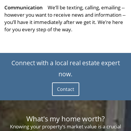
Communication
We’ll be texting, calling, emailing --
however you want to receive news and information --
you’ll have it immediately after we get it. We’re here
for you every step of the way.
Connect with a local real estate expert
now.
Contact
What's my home worth?
Knowing your property’s market value is a crucial