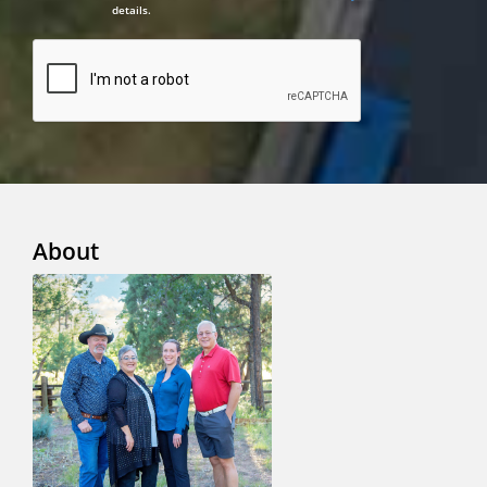
details.
About