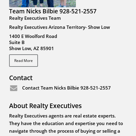
Team Nicks Bilbie 928-521-2557
Realty Executives Team
Realty Executives Arizona Territory- Show Low
1400 E Woolford Road
Suite B
Show Low, AZ 85901
Read More
Contact
Contact Team Nicks Bilbie 928-521-2557
About Realty Executives
Realty Executives agents are real estate experts.
They have the education and expertise you need to
navigate through the process of buying or selling a