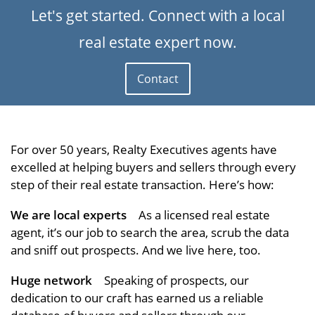
Let's get started. Connect with a local
real estate expert now.
Contact
For over 50 years, Realty Executives agents have
excelled at helping buyers and sellers through every
step of their real estate transaction. Here’s how:
We are local experts
As a licensed real estate
agent, it’s our job to search the area, scrub the data
and sniff out prospects. And we live here, too.
Huge network
Speaking of prospects, our
dedication to our craft has earned us a reliable