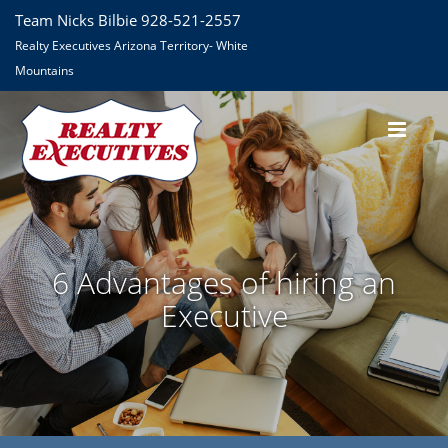
Team Nicks Bilbie 928-521-2557
Realty Executives Arizona Territory- White
Mountains
6 Advantages of hiring an
Executive