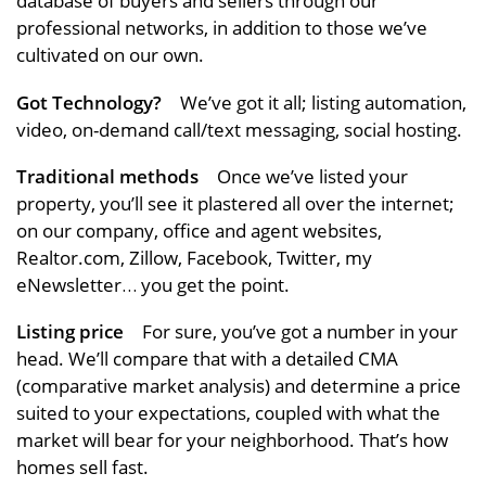
database of buyers and sellers through our
professional networks, in addition to those we’ve
cultivated on our own.
Got Technology?
We’ve got it all; listing automation,
video, on-demand call/text messaging, social hosting.
Traditional methods
Once we’ve listed your
property, you’ll see it plastered all over the internet;
on our company, office and agent websites,
Realtor.com, Zillow, Facebook, Twitter, my
eNewsletter… you get the point.
Listing price
For sure, you’ve got a number in your
head. We’ll compare that with a detailed CMA
(comparative market analysis) and determine a price
suited to your expectations, coupled with what the
market will bear for your neighborhood. That’s how
homes sell fast.