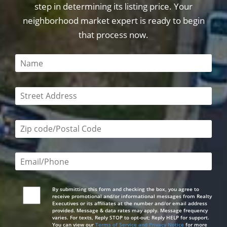
step in determining its listing price. Your
neighborhood market expert is ready to begin
that process now.
This field is required
This field is required
Zip code/postal code required
Email or phone number required
By submitting this form and checking the box, you agree to
receive promotional and/or informational messages from Realty
Executives or its affiliates at the number and/or email address
provided. Message & data rates may apply. Message frequency
varies. For texts, Reply STOP to opt-out; Reply HELP for support.
You can view our
Terms of Service and Privacy Notice
for more