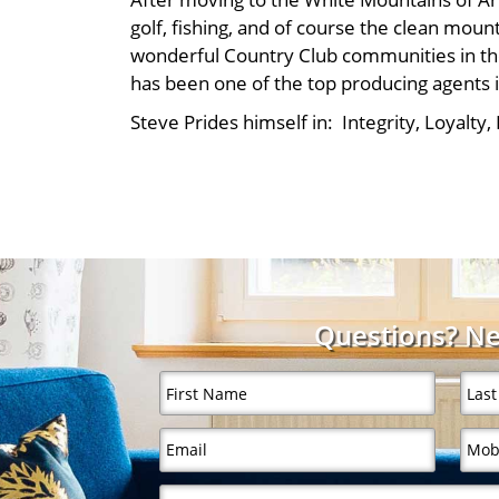
golf, fishing, and of course the clean moun
wonderful Country Club communities in the
has been one of the top producing agents 
Steve Prides himself in: Integrity, Loyalty
Questions? Ne