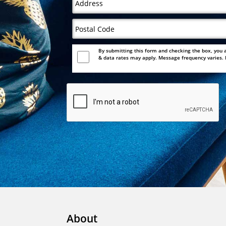
By submitting this form and checking the box, you 
& data rates may apply. Message frequency varies. F
About