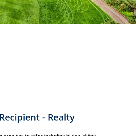
Recipient - Realty
area has to offer including hiking, skiing,