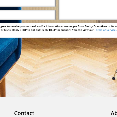
agree to receive promotional and/or informational messages from Realty Executives or its a
or texts, Reply STOP to opt-out; Reply HELP for support. You can view our
Terms of Service 
Contact
Ab