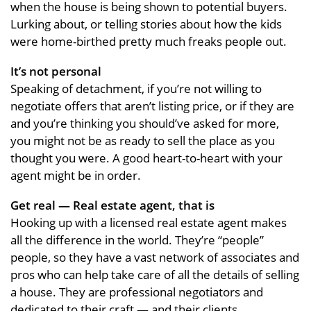
when the house is being shown to potential buyers.
Lurking about, or telling stories about how the kids
were home-birthed pretty much freaks people out.
It’s not personal
Speaking of detachment, if you’re not willing to
negotiate offers that aren’t listing price, or if they are
and you’re thinking you should’ve asked for more,
you might not be as ready to sell the place as you
thought you were. A good heart-to-heart with your
agent might be in order.
Get real — Real estate agent, that is
Hooking up with a licensed real estate agent makes
all the difference in the world. They’re “people”
people, so they have a vast network of associates and
pros who can help take care of all the details of selling
a house. They are professional negotiators and
dedicated to their craft — and their clients.