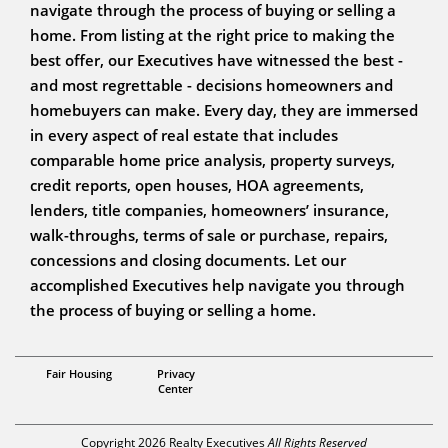
navigate through the process of buying or selling a
home. From listing at the right price to making the
best offer, our Executives have witnessed the best -
and most regrettable - decisions homeowners and
homebuyers can make. Every day, they are immersed
in every aspect of real estate that includes
comparable home price analysis, property surveys,
credit reports, open houses, HOA agreements,
lenders, title companies, homeowners’ insurance,
walk-throughs, terms of sale or purchase, repairs,
concessions and closing documents. Let our
accomplished Executives help navigate you through
the process of buying or selling a home.
Associate Broker
Fair Housing
Privacy
Steve Pansulla
Center
Copyright 2026 Realty Executives
All Rights Reserved