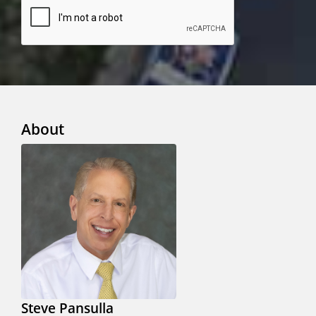
About
Steve Pansulla