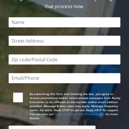
that process now.
This field is required
This field is required
Zip code/postal code required
Email or phone number required
By submitting this form and checking the box, you agree to
receive promotional and/or informational messages from Realty
Executives or its affiliates at the number and/or email address
provided. Message & data rates may apply. Message frequency
varies. For texts, Reply STOP to opt-out; Reply HELP for support.
You can view our
Terms of Service and Privacy Notice
for more
details.