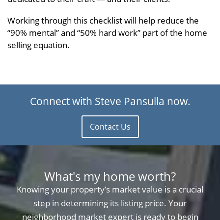
Working through this checklist will help reduce the
“90% mental” and “50% hard work” part of the home
selling equation.
Connect with Steve Pansulla now.
Contact Us
What's my home worth?
Knowing your property’s market value is a crucial
step in determining its listing price. Your
neighborhood market expert is ready to begin