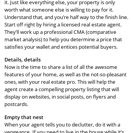
it. Just like everything else, your property is only
worth what someone else is willing to pay for it.
Understand that, and you’re half way to the finish line.
Start off right by hiring a licensed real estate agent.
They’ll work up a professional CMA (comparative
market analysis) to help you determine a price that
satisfies your wallet and entices potential buyers.
Details, details
Now is the time to share a list of all the awesome
features of your home, as well as the not-so-pleasant
ones, with your real estate pro. This will help the
agent create a compelling property listing that will
display on websites, in social posts, on flyers and
postcards.
Empty that nest
When your agent tells you to declutter, do it with a
vengeance. If you need to live in the house while it’s