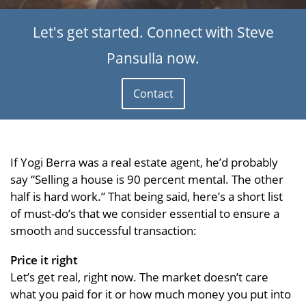
Let's get started. Connect with Steve
Pansulla now.
Contact
If Yogi Berra was a real estate agent, he’d probably
say “Selling a house is 90 percent mental. The other
half is hard work.” That being said, here’s a short list
of must-do’s that we consider essential to ensure a
smooth and successful transaction:
Price it right
Let’s get real, right now. The market doesn’t care
what you paid for it or how much money you put into