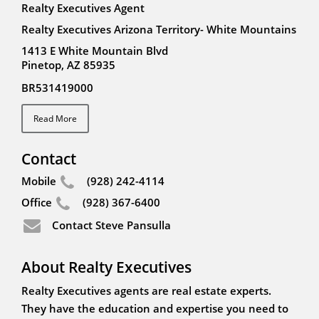
Realty Executives Agent
Realty Executives Arizona Territory- White Mountains
1413 E White Mountain Blvd
Pinetop, AZ 85935
BR531419000
Read More
Contact
Mobile
(928) 242-4114
Office
(928) 367-6400
Contact Steve Pansulla
About Realty Executives
Realty Executives agents are real estate experts.
They have the education and expertise you need to