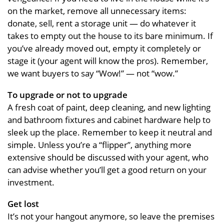
on the market, remove all unnecessary items:
donate, sell, rent a storage unit — do whatever it
takes to empty out the house to its bare minimum. If
you’ve already moved out, empty it completely or
stage it (your agent will know the pros). Remember,
we want buyers to say “Wow!” — not “wow.”
To upgrade or not to upgrade
A fresh coat of paint, deep cleaning, and new lighting
and bathroom fixtures and cabinet hardware help to
sleek up the place. Remember to keep it neutral and
simple. Unless you’re a “flipper”, anything more
extensive should be discussed with your agent, who
can advise whether you’ll get a good return on your
investment.
Get lost
It’s not your hangout anymore, so leave the premises