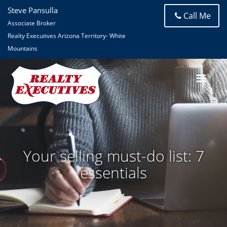
Steve Pansulla
Call Me
Associate Broker
Realty Executives Arizona Territory- White
Mountains
Your selling must-do list: 7
essentials