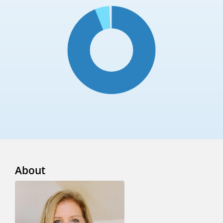
About