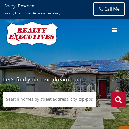
Sheryl Bowden
Call Me
Realty Executives Arizona Territory
Let's find your next dream home...