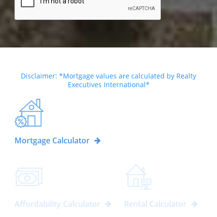
Disclaimer: *Mortgage values are calculated by Realty
Executives International*
Mortgage Calculator
Affordability Calculator
Rental Calculator