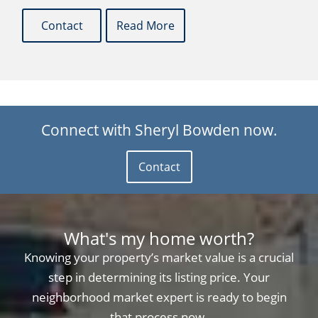
Contact
Read More
Connect with Sheryl Bowden now.
Contact
What's my home worth?
Knowing your property’s market value is a crucial
step in determining its listing price. Your
neighborhood market expert is ready to begin
that process now.