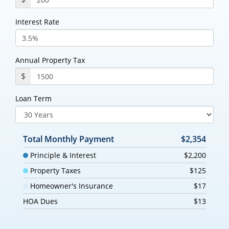
Interest Rate
Annual Property Tax
$
Loan Term
Total Monthly Payment
$2,354
Principle & Interest
$2,200
Property Taxes
$125
Homeowner's Insurance
$17
HOA Dues
$13