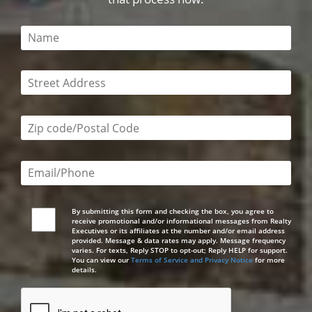
This field is required
This field is required
Zip code/postal code required
Email or phone number required
By submitting this form and checking the box, you agree to
receive promotional and/or informational messages from Realty
Executives or its affiliates at the number and/or email address
provided. Message & data rates may apply. Message frequency
varies. For texts, Reply STOP to opt-out; Reply HELP for support.
You can view our
Terms of Service and Privacy Notice
for more
details.