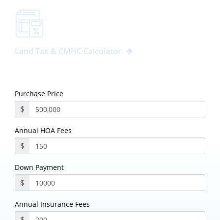
Land Tax & CMHC Calculator
Purchase Price
$
Annual HOA Fees
$
Down Payment
$
Annual Insurance Fees
$