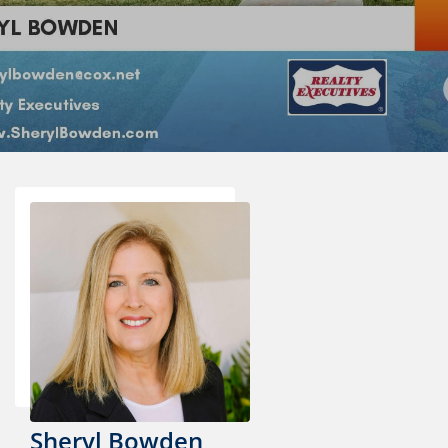
Sheryl Bowden