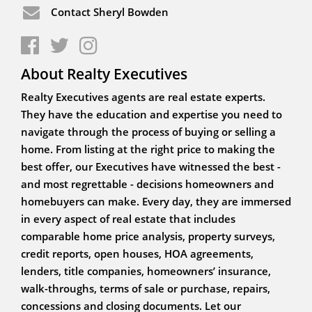
Contact Sheryl Bowden
About Realty Executives
Realty Executives agents are real estate experts.
They have the education and expertise you need to
navigate through the process of buying or selling a
home. From listing at the right price to making the
best offer, our Executives have witnessed the best -
and most regrettable - decisions homeowners and
homebuyers can make. Every day, they are immersed
in every aspect of real estate that includes
comparable home price analysis, property surveys,
credit reports, open houses, HOA agreements,
lenders, title companies, homeowners’ insurance,
walk-throughs, terms of sale or purchase, repairs,
concessions and closing documents. Let our