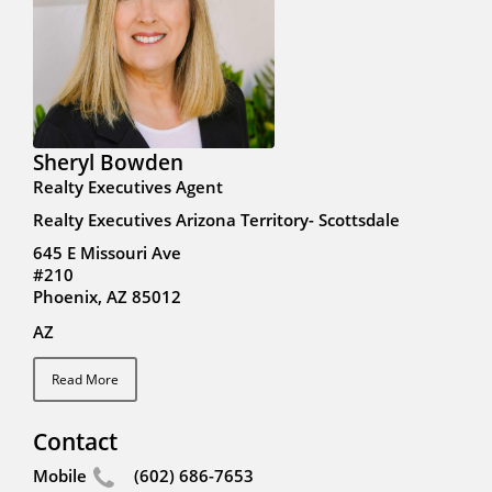
Sheryl Bowden
Realty Executives Agent
Realty Executives Arizona Territory- Scottsdale
645 E Missouri Ave
#210
Phoenix, AZ 85012
AZ
Read More
Contact
Mobile
(602) 686-7653