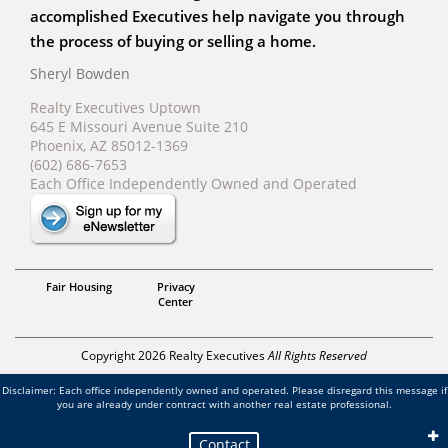
accomplished Executives help navigate you through
the process of buying or selling a home.
Sheryl Bowden
Realty Executives Uptown
645 E Missouri Avenue Suite 210
Phoenix, AZ 85012-1369
(602) 686-7653
Each Office Independently Owned and Operated
Sheryl Bowden
Fair Housing
Privacy
Center
Copyright 2026 Realty Executives
All Rights Reserved
Disclaimer: Each office independently owned and operated. Please disregard this message if
you are already under contract with another real estate professional.
Contact