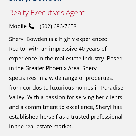
Realty Executives Agent
Mobile
(602) 686-7653
Sheryl Bowden is a highly experienced
Realtor with an impressive 40 years of
experience in the real estate industry. Based
in the Greater Phoenix Area, Sheryl
specializes in a wide range of properties,
from condos to luxurious homes in Paradise
Valley. With a passion for serving her clients
and a commitment to excellence, Sheryl has
established herself as a trusted professional
in the real estate market.