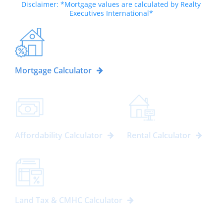
Disclaimer: *Mortgage values are calculated by Realty
Executives International*
Mortgage Calculator
Affordability Calculator
Rental Calculator
Land Tax & CMHC Calculator