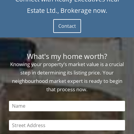
Estate Ltd., Brokerage now.
Contact
What's my home worth?
Knowing your property’s market value is a crucial
step in determining its listing price. Your
neighbourhood market expert is ready to begin
that process now.
This field is required
This field is required