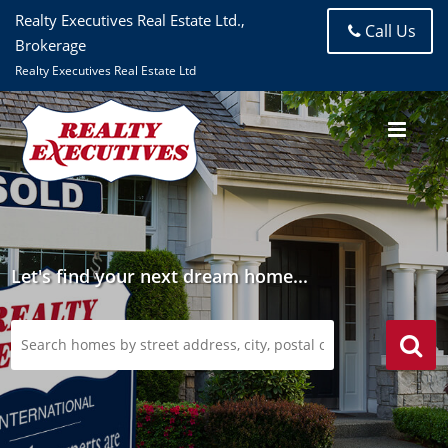
Realty Executives Real Estate Ltd.,
Call Us
Brokerage
Realty Executives Real Estate Ltd
Let's find your next dream home...