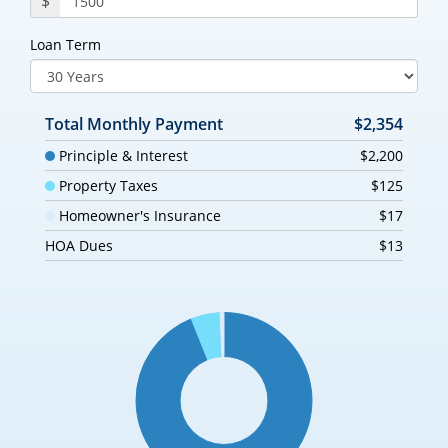
$
Loan Term
Total Monthly Payment
$2,354
Principle & Interest
$2,200
Property Taxes
$125
Homeowner's Insurance
$17
HOA Dues
$13