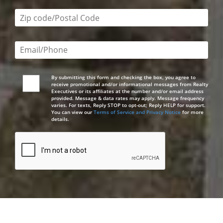
Zip code/postal code required
Email or phone number required
By submitting this form and checking the box, you agree to
receive promotional and/or informational messages from Realty
Executives or its affiliates at the number and/or email address
provided. Message & data rates may apply. Message frequency
varies. For texts, Reply STOP to opt-out; Reply HELP for support.
You can view our
Terms of Service and Privacy Notice
for more
details.