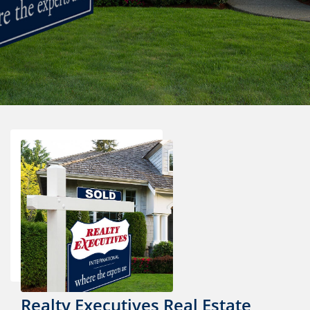
Realty Executives Real Estate