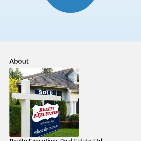
About
Realty Executives Real Estate Ltd.,