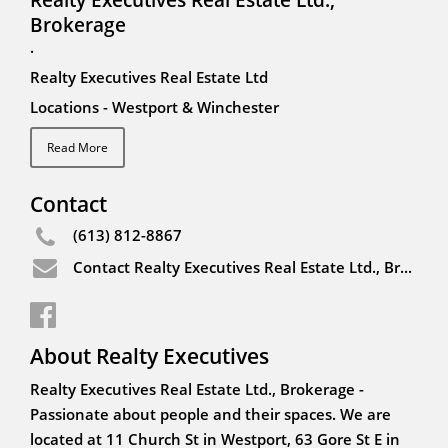
Brokerage
.
Realty Executives Real Estate Ltd
Locations - Westport & Winchester
Read More
Contact
(613) 812-8867
Contact Realty Executives Real Estate Ltd., Brokerage
About Realty Executives
Realty Executives Real Estate Ltd., Brokerage -
Passionate about people and their spaces. We are
located at 11 Church St in Westport, 63 Gore St E in