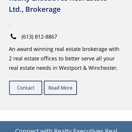
Ltd., Brokerage
.
(613) 812-8867
An award winning real estate brokerage with
2 real estate offices to better serve all your
real estate needs in Westport & Winchester.
Contact
Read More
Connect with Realty Executives Real