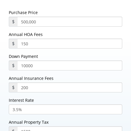
Purchase Price
$
Annual HOA Fees
$
Down Payment
$
Annual Insurance Fees
$
Interest Rate
Annual Property Tax