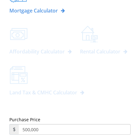
Mortgage Calculator
Affordability Calculator
Rental Calculator
Land Tax & CMHC Calculator
Purchase Price
$