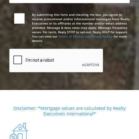
By submitting this form and checking the box, you agree to
receive promotional and/or informational messages from Realty
Executives or its affiliates at the number and/or email address
provided. Message & data rates may apply. Message frequency
varies. For texts, Reply STOP to opt-out; Reply HELP for support.
You can view our
Terms of Service and Privacy Notice
for more
details.
Disclaimer: *Mortgage values are calculated by Realty
Executives International*