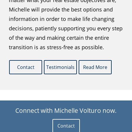
matter what your real estate objectives are,
Michelle will provide the best options and
information in order to make life changing
decisions, patiently supporting you every step
of the way and making certain the entire
transition is as stress-free as possible.
Contact
Testimonials
Read More
Connect with Michelle Volturo now.
Contact