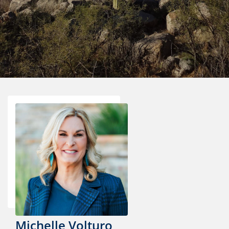
Michelle Volturo