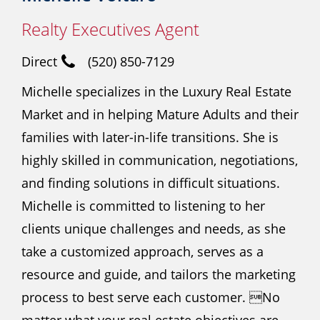
Realty Executives Agent
Direct
(520) 850-7129
Michelle specializes in the Luxury Real Estate
Market and in helping Mature Adults and their
families with later-in-life transitions. She is
highly skilled in communication, negotiations,
and finding solutions in difficult situations.
Michelle is committed to listening to her
clients unique challenges and needs, as she
take a customized approach, serves as a
resource and guide, and tailors the marketing
process to best serve each customer. No