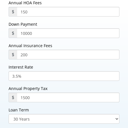
Annual HOA Fees
$
Down Payment
$
Annual Insurance Fees
$
Interest Rate
Annual Property Tax
$
Loan Term