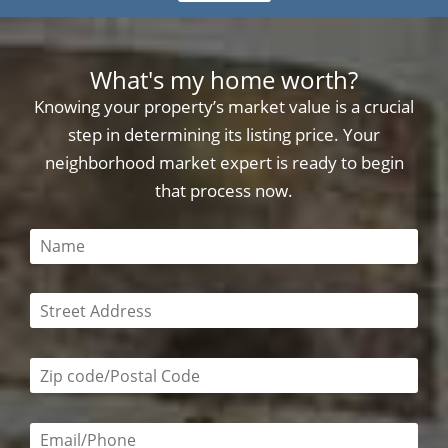
What's my home worth?
Knowing your property’s market value is a crucial
step in determining its listing price. Your
neighborhood market expert is ready to begin
that process now.
This field is required
This field is required
Zip code/postal code required
Email or phone number required