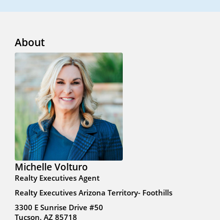
About
Michelle Volturo
Realty Executives Agent
Realty Executives Arizona Territory- Foothills
3300 E Sunrise Drive #50
Tucson, AZ 85718