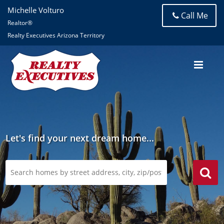
Michelle Volturo
Call Me
Realtor®
Realty Executives Arizona Territory
Let's find your next dream home...