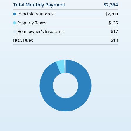
Total Monthly Payment
$2,354
Principle & Interest
$2,200
Property Taxes
$125
Homeowner's Insurance
$17
HOA Dues
$13