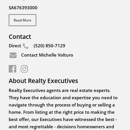
SA676393000
Read More
Contact
Direct
(520) 850-7129
Contact Michelle Volturo
About Realty Executives
Realty Executives agents are real estate experts.
They have the education and expertise you need to
navigate through the process of buying or selling a
home. From listing at the right price to making the
best offer, our Executives have witnessed the best -
and most regrettable - decisions homeowners and