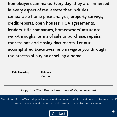
homebuyers can make. Every day, they are immersed
in every aspect of real estate that includes
comparable home price analysis, property surveys,
credit reports, open houses, HOA agreements,
lenders, title companies, homeowners’ insurance,
walk-throughs, terms of sale or purchase, repairs,
concessions and closing documents. Let our
accomplished Executives help navigate you through
the process of buying or selling a home.
Realtor®
Fair Housing
Privacy
Michelle Volturo
Center
Copyright 2026 Realty Executives
All Rights Reserved
Disclaimer: Each office independently owned and operated. Please disregard this message if
you are already under contract with another real estate professional.
Contact