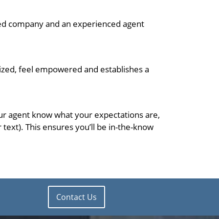
ished company and an experienced agent
nized, feel empowered and establishes a
your agent know what your expectations are,
ext). This ensures you’ll be in-the-know
Contact Us