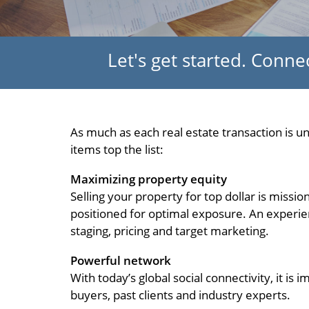
Let's get started. Conn
As much as each real estate transaction is 
items top the list:
Maximizing property equity
Selling your property for top dollar is missi
positioned for optimal exposure. An experien
staging, pricing and target marketing.
Powerful network
With today’s global social connectivity, it i
buyers, past clients and industry experts.