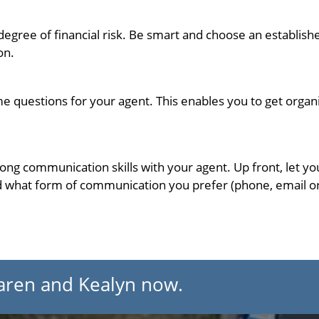
 degree of financial risk. Be smart and choose an establ
on.
me questions for your agent. This enables you to get orga
trong communication skills with your agent. Up front, let 
 what form of communication you prefer (phone, email or t
aren and Kealyn now.