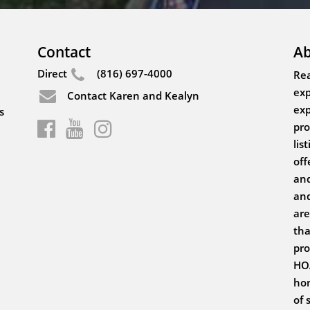
Contact
Ab
Direct
(816) 697-4000
Rea
exp
Contact Karen and Kealyn
exp
s
pro
lis
off
and
and
are
tha
pro
HOA
hom
of 