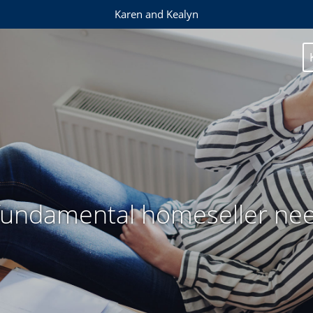
Karen and Kealyn
fundamental homeseller ne