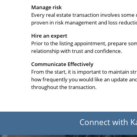
Manage risk
Every real estate transaction involves some
proven in risk management and loss reducti
Hire an expert
Prior to the listing appointment, prepare so
relationship with trust and confidence.
Communicate Effectively
From the start, it is important to maintain s
how frequently you would like an update and
throughout the transaction.
Connect with K