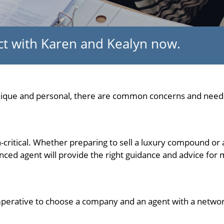
ect with Karen and Kealyn now.
unique and personal, there are common concerns and needs
on-critical. Whether preparing to sell a luxury compound or 
ced agent will provide the right guidance and advice for m
s imperative to choose a company and an agent with a networ