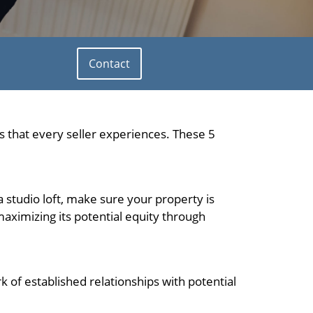
Contact
 that every seller experiences. These 5
a studio loft, make sure your property is
aximizing its potential equity through
k of established relationships with potential