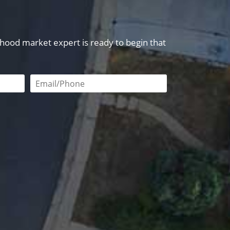
orhood market expert is ready to begin that
red
Email or phone number required