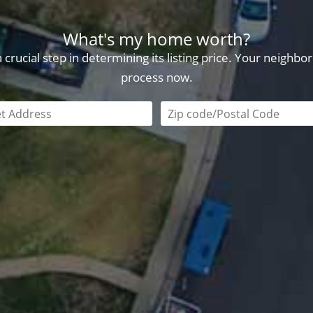
What's my home worth?
crucial step in determining its listing price. Your neighb
process now.
field is required
Zip code/postal code requi