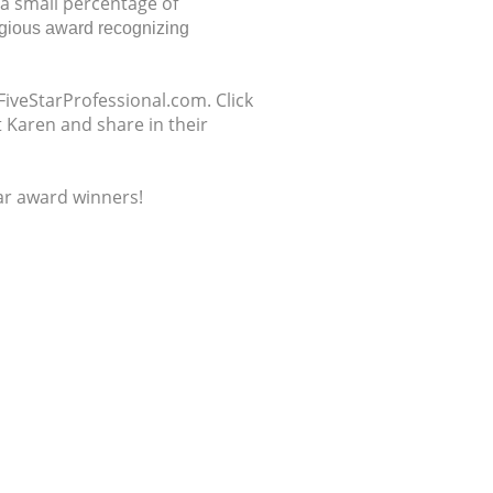
 a small percentage of
tigious award recognizing
FiveStarProfessional.com. Click
 Karen and share in their
tar award winners!