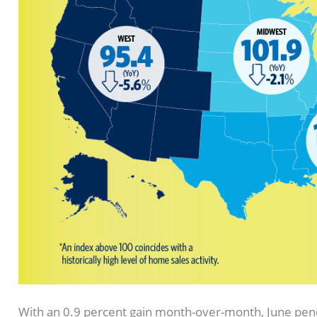
With an 0.9 percent gain month-over-month, June pendi