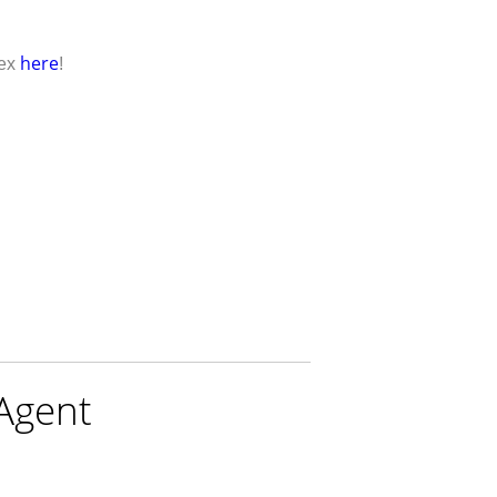
here
ex
!
 Agent