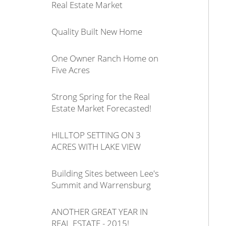
Real Estate Market
Quality Built New Home
One Owner Ranch Home on
Five Acres
Strong Spring for the Real
Estate Market Forecasted!
HILLTOP SETTING ON 3
ACRES WITH LAKE VIEW
Building Sites between Lee's
Summit and Warrensburg
ANOTHER GREAT YEAR IN
REAL ESTATE - 2015!