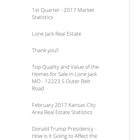
1st Quarter - 2017 Market
Statistics
Lone Jack Real Estate
Thank you!!
Top Quality and Value of the
Homes for Sale in Lone Jack
MO - 12223 S Outer Belt
Road
February 2017 Kansas City
Area Real Estate Statistics
Donald Trump Presidency -
How is it Going to Affect the