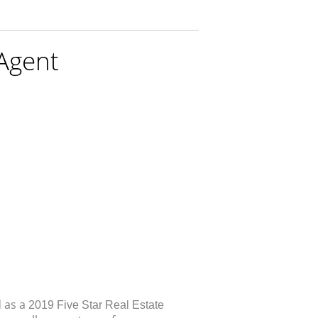
 Agent
d as a
2019 Five Star Real Estate