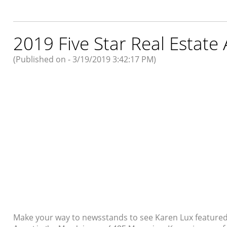
2019 Five Star Real Estate
(Published on - 3/19/2019 3:42:17 PM)
Make your way to newsstands to see Karen Lux feature