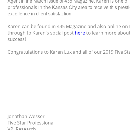
Karen is one of
Agent in the March issue of 435 Magazine.
professionals in the
Kansas City area to receive this pres
excellence in client satisfaction.
Karen can be found in 435 Magazine and also online on 
through to Karen's social post
here
to learn more about
success!
Congratulations to Karen Lux and all of our 2019 Five S
Jonathan Wesser
Five Star Professional
VP, Research