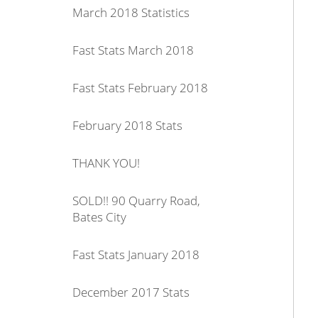
March 2018 Statistics
Fast Stats March 2018
Fast Stats February 2018
February 2018 Stats
THANK YOU!
SOLD!! 90 Quarry Road,
Bates City
Fast Stats January 2018
December 2017 Stats