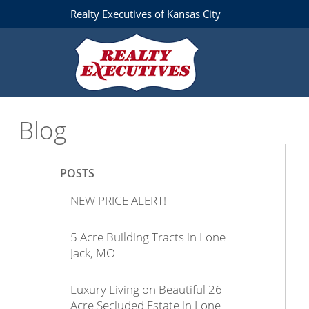
Realty Executives of Kansas City
Blog
POSTS
NEW PRICE ALERT!
5 Acre Building Tracts in Lone
Jack, MO
Luxury Living on Beautiful 26
Acre Secluded Estate in Lone