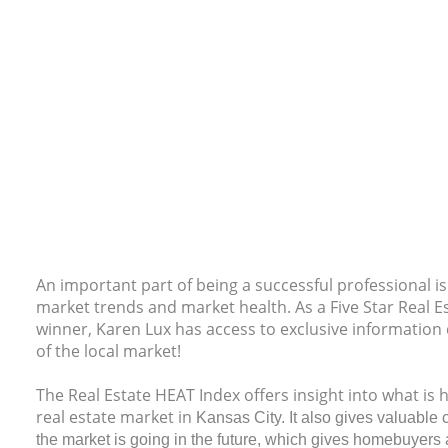
An important part of being a successful professional i
market trends and market health. As a Five Star Real 
winner, Karen Lux has access to exclusive information 
of the local market!
The Real Estate HEAT Index offers insight into what is
real estate market in
Kansas City. It also gives valuable c
the market is going in the future, which gives homebuyers 