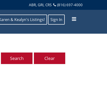
ABR, GRI, CRS
(816) 697-4000
Karen & Kealyn's Listings!
Sign In