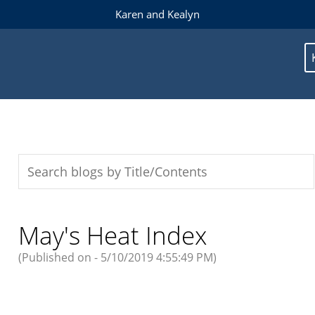
Karen and Kealyn
May's Heat Index
(Published on - 5/10/2019 4:55:49 PM)