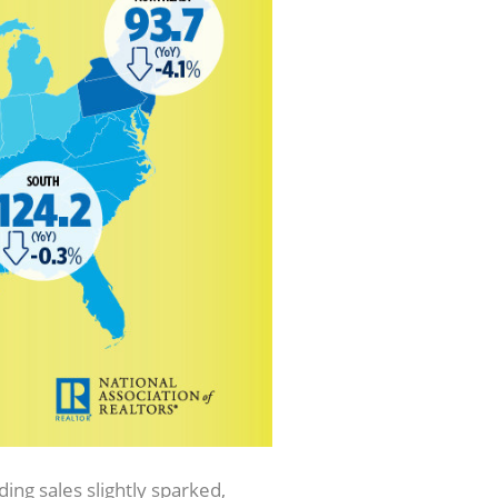
ng sales slightly sparked,