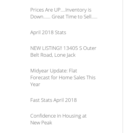
Prices Are UP....Inventory is
Down...... Great Time to Sell.....
April 2018 Stats
NEW LISTING!! 13405 S Outer
Belt Road, Lone Jack
Midyear Update: Flat
Forecast for Home Sales This
Year
Fast Stats April 2018
Confidence in Housing at
New Peak