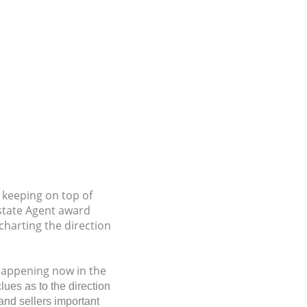
s keeping on top of
Estate Agent award
charting the direction
 happening now in the
lues as to the direction
and sellers important