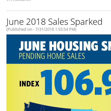
June 2018 Sales Sparked
(Published on - 7/31/2018 1:55:54 PM)