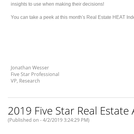
insights to use when making their decisions!
You can take a peek at this month's Real Estate HEAT Ind
Jonathan Wesser
Five Star Professional
VP, Research
2019 Five Star Real Estate
(Published on - 4/2/2019 3:24:29 PM)