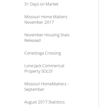
31 Days on Market
Missouri Home Matters
November 2017
November Housing Stats
Released
Conestoga Crossing
Lone Jack Commerical
Property SOLD!
Missouri HomeMatters -
September
August 2017 Statistics