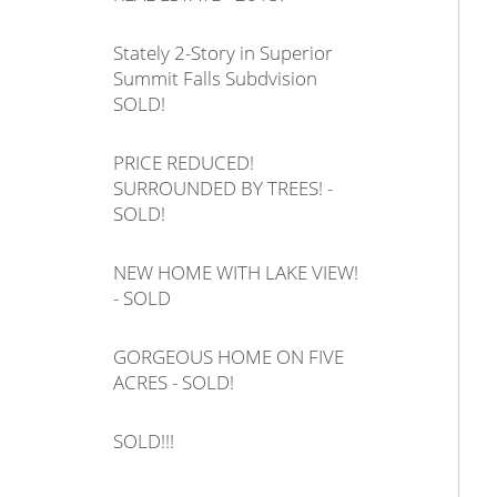
Stately 2-Story in Superior
Summit Falls Subdvision
SOLD!
PRICE REDUCED!
SURROUNDED BY TREES! -
SOLD!
NEW HOME WITH LAKE VIEW!
- SOLD
GORGEOUS HOME ON FIVE
ACRES - SOLD!
SOLD!!!