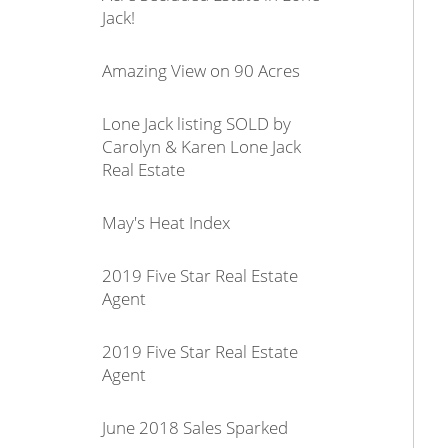
Jack!
Amazing View on 90 Acres
Lone Jack listing SOLD by
Carolyn & Karen Lone Jack
Real Estate
May's Heat Index
2019 Five Star Real Estate
Agent
2019 Five Star Real Estate
Agent
June 2018 Sales Sparked