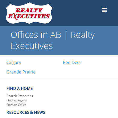
Offices in AB | Realty
Executives
Calgary
Red Deer
Grande Prairie
FIND A HOME
Search Properties
Find an Agent
Find an Office
RESOURCES & NEWS