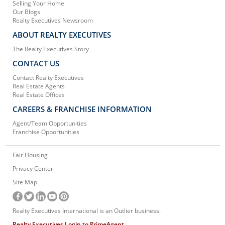
Selling Your Home
Our Blogs
Realty Executives Newsroom
ABOUT REALTY EXECUTIVES
The Realty Executives Story
CONTACT US
Contact Realty Executives
Real Estate Agents
Real Estate Offices
CAREERS & FRANCHISE INFORMATION
Agent/Team Opportunities
Franchise Opportunities
Fair Housing
Privacy Center
Site Map
Realty Executives International is an Outlier business.
Realty Executives Login to PrimeAgent