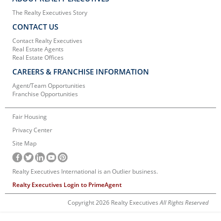
The Realty Executives Story
CONTACT US
Contact Realty Executives
Real Estate Agents
Real Estate Offices
CAREERS & FRANCHISE INFORMATION
Agent/Team Opportunities
Franchise Opportunities
Fair Housing
Privacy Center
Site Map
Realty Executives International is an Outlier business.
Realty Executives Login to PrimeAgent
Copyright 2026 Realty Executives
All Rights Reserved