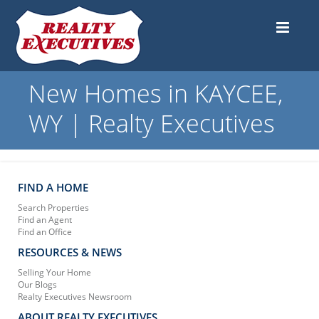
New Homes in KAYCEE,
WY | Realty Executives
FIND A HOME
Search Properties
Find an Agent
Find an Office
RESOURCES & NEWS
Selling Your Home
Our Blogs
Realty Executives Newsroom
ABOUT REALTY EXECUTIVES