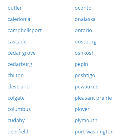
butler
oconto
caledonia
onalaska
campbellsport
ontario
cascade
oostburg
cedar grove
oshkosh
cedarburg
pepin
chilton
peshtigo
cleveland
pewaukee
colgate
pleasant prairie
columbus
plover
cudahy
plymouth
deerfield
port washington