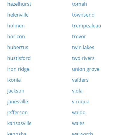
hazelhurst
tomah
helenville
townsend
holmen
trempealeau
horicon
trevor
hubertus
twin lakes
hustisford
two rivers
iron ridge
union grove
ixonia
valders
jackson
viola
janesville
viroqua
jefferson
waldo
kansasville
wales
kenosha
walworth