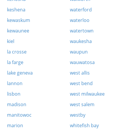
keshena
waterford
kewaskum
waterloo
kewaunee
watertown
kiel
waukesha
la crosse
waupun
la farge
wauwatosa
lake geneva
west allis
lannon
west bend
lisbon
west milwaukee
madison
west salem
manitowoc
westby
marion
whitefish bay