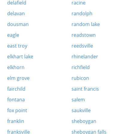
delafield
racine
delavan
randolph
dousman
random lake
eagle
readstown
east troy
reedsville
elkhart lake
rhinelander
elkhorn
richfield
elm grove
rubicon
fairchild
saint francis
fontana
salem
fox point
saukville
franklin
sheboygan
franksville
sheboygan falls