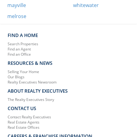
mayville
whitewater
melrose
FIND A HOME
Search Properties
Find an Agent
Find an Office
RESOURCES & NEWS
Selling Your Home
Our Blogs
Realty Executives Newsroom
ABOUT REALTY EXECUTIVES
The Realty Executives Story
CONTACT US
Contact Realty Executives
Real Estate Agents
Real Estate Offices
CAREERS & FRANCHISE INFORMATION