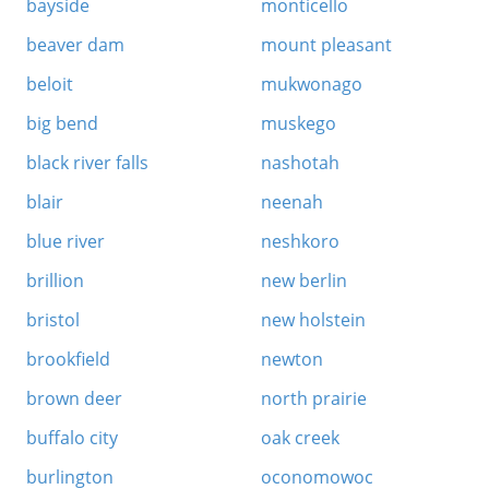
bayside
monticello
beaver dam
mount pleasant
beloit
mukwonago
big bend
muskego
black river falls
nashotah
blair
neenah
blue river
neshkoro
brillion
new berlin
bristol
new holstein
brookfield
newton
brown deer
north prairie
buffalo city
oak creek
burlington
oconomowoc