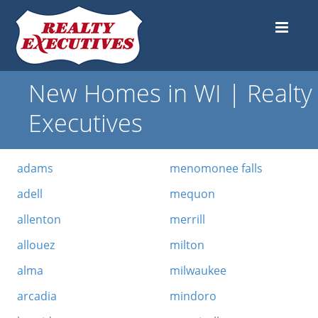
New Homes in WI | Realty
Executives
adams
menomonee falls
adell
mequon
allenton
merrill
allouez
milton
alma
milwaukee
arcadia
mindoro