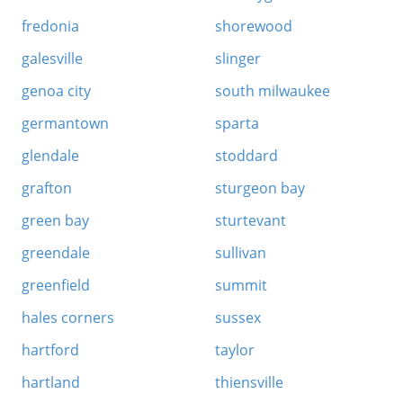
fredonia
shorewood
galesville
slinger
genoa city
south milwaukee
germantown
sparta
glendale
stoddard
grafton
sturgeon bay
green bay
sturtevant
greendale
sullivan
greenfield
summit
hales corners
sussex
hartford
taylor
hartland
thiensville