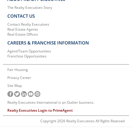
The Realty Executives Story
CONTACT US
Contact Realty Executives
Real Estate Agents
Real Estate Offices
CAREERS & FRANCHISE INFORMATION
Agent/Team Opportunities
Franchise Opportunities
Fair Housing
Privacy Center
Site Map
Realty Executives International is an Outlier business.
Realty Executives Login to PrimeAgent
Copyright 2026 Realty Executives
All Rights Reserved