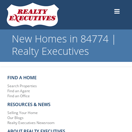
New Homes in 84774 |
Realty Executives
FIND A HOME
Search Properties
Find an Agent
Find an Office
RESOURCES & NEWS
Selling Your Home
Our Blogs
Realty Executives Newsroom
ABOUT REALTY EXECUTIVES