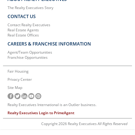
The Realty Executives Story
CONTACT US
Contact Realty Executives
Real Estate Agents
Real Estate Offices
CAREERS & FRANCHISE INFORMATION
Agent/Team Opportunities
Franchise Opportunities
Fair Housing
Privacy Center
Site Map
Realty Executives International is an Outlier business.
Realty Executives Login to PrimeAgent
Copyright 2026 Realty Executives
All Rights Reserved