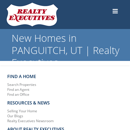
New Homes in
PANGUITCH, UT | Realty
Executives
FIND A HOME
Search Properties
Find an Agent
Find an Office
RESOURCES & NEWS
Selling Your Home
Our Blogs
Realty Executives Newsroom
ABOUT REALTY EXECUTIVES