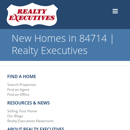
New Homes in 84714 |
Realty Executives
FIND A HOME
Search Properties
Find an Agent
Find an Office
RESOURCES & NEWS
Selling Your Home
Our Blogs
Realty Executives Newsroom
ABOUT REALTY EXECUTIVES