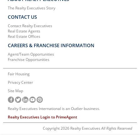
The Realty Executives Story
CONTACT US
Contact Realty Executives
Real Estate Agents
Real Estate Offices
CAREERS & FRANCHISE INFORMATION
Agent/Team Opportunities
Franchise Opportunities
Fair Housing
Privacy Center
Site Map
Realty Executives International is an Outlier business.
Realty Executives Login to PrimeAgent
Copyright 2026 Realty Executives
All Rights Reserved