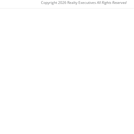
Copyright 2026 Realty Executives
All Rights Reserved