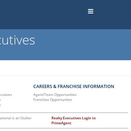
utives
CAREERS & FRANCHISE INFORMATION
ecutives
Agent/Team Opportunities
s
Franchise Opportunities
s
ational is an Outlier
Realty Executives Login to
PrimeAgent