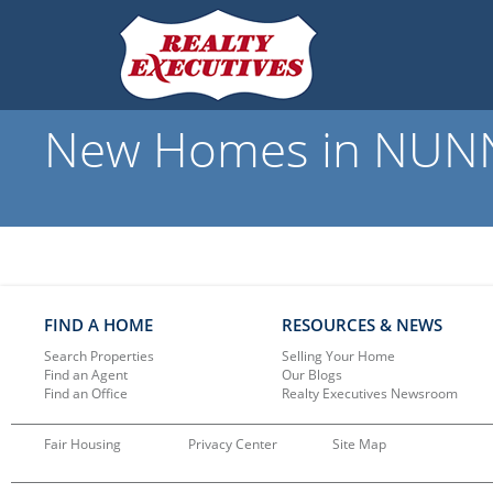
New Homes in NUNNE
FIND A HOME
RESOURCES & NEWS
Search Properties
Selling Your Home
Find an Agent
Our Blogs
Find an Office
Realty Executives Newsroom
Fair Housing
Privacy Center
Site Map