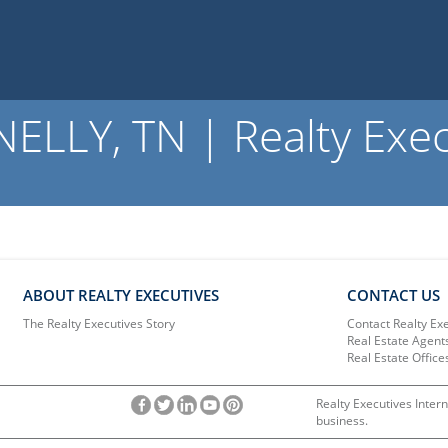
LLY, TN | Realty Exec
ABOUT REALTY EXECUTIVES
CONTACT US
The Realty Executives Story
Contact Realty Ex
Real Estate Agent
Real Estate Office
Realty Executives Intern
business.