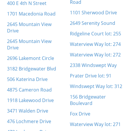
Road
400 E 4th N Street
1101 Sherwood Drive
1701 Macedonia Road
2649 Serenity Sound
2645 Mountain View
Drive
Ridgeline Court lot: 255
2645 Mountain View
Waterview Way lot: 274
Drive
Waterview Way lot: 272
2696 Lakemont Circle
2338 Windswept Way
3182 Bridgewater Blvd
Prater Drive lot: 91
506 Katerina Drive
Windswept Way lot: 312
4875 Cameron Road
156 Bridgewater
1918 Lakewood Drive
Boulevard
3471 Walden Drive
Fox Drive
476 Lochmere Drive
Waterview Way lot: 271