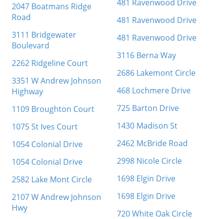
481 Ravenwood Drive
2047 Boatmans Ridge
Road
481 Ravenwood Drive
3111 Bridgewater
481 Ravenwood Drive
Boulevard
3116 Berna Way
2262 Ridgeline Court
2686 Lakemont Circle
3351 W Andrew Johnson
468 Lochmere Drive
Highway
725 Barton Drive
1109 Broughton Court
1430 Madison St
1075 St Ives Court
2462 McBride Road
1054 Colonial Drive
2998 Nicole Circle
1054 Colonial Drive
1698 Elgin Drive
2582 Lake Mont Circle
1698 Elgin Drive
2107 W Andrew Johnson
Hwy
720 White Oak Circle