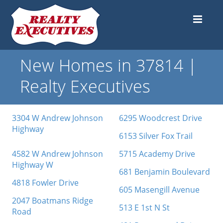
New Homes in 37814 |
Realty Executives
3304 W Andrew Johnson
6295 Woodcrest Drive
Highway
6153 Silver Fox Trail
4582 W Andrew Johnson
5715 Academy Drive
Highway W
681 Benjamin Boulevard
4818 Fowler Drive
605 Masengill Avenue
2047 Boatmans Ridge
513 E 1st N St
Road