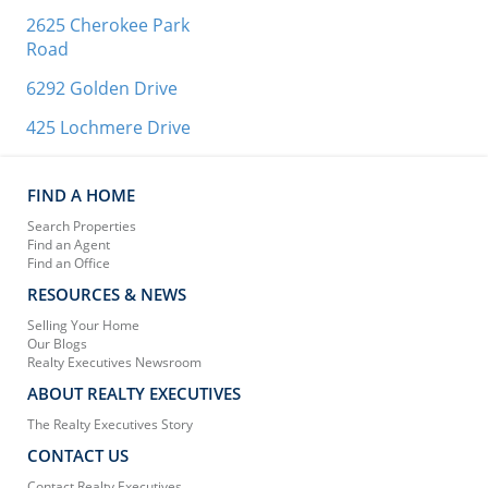
2625 Cherokee Park
Road
6292 Golden Drive
425 Lochmere Drive
FIND A HOME
Search Properties
Find an Agent
Find an Office
RESOURCES & NEWS
Selling Your Home
Our Blogs
Realty Executives Newsroom
ABOUT REALTY EXECUTIVES
The Realty Executives Story
CONTACT US
Contact Realty Executives