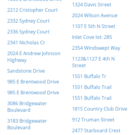
1324 Davis Street
2212 Cristopher Court
2024 Wilson Avenue
2332 Sydney Court
1107 E 5th N Street
2336 Sydney Court
Inlet Cove lot: 285
2341 Nicholas Ct
2354 Windswept Way
2024 E Andrew Johnson
1123&1127 E 4th N
Highway
Street
Sandstone Drive
1551 Buffalo Tr
985 E Brentwood Drive
1551 Buffalo Trail
985 E Brentwood Drive
1551 Buffalo Trail
3086 Bridgewater
1815 Country Club Drive
Boulevard
912 Truman Street
3183 Bridgewater
Boulevard
2477 Starboard Crest