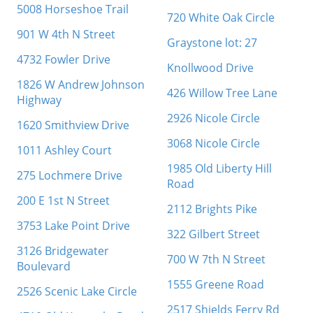
5008 Horseshoe Trail
720 White Oak Circle
901 W 4th N Street
Graystone lot: 27
4732 Fowler Drive
Knollwood Drive
1826 W Andrew Johnson
426 Willow Tree Lane
Highway
2926 Nicole Circle
1620 Smithview Drive
3068 Nicole Circle
1011 Ashley Court
1985 Old Liberty Hill
275 Lochmere Drive
Road
200 E 1st N Street
2112 Brights Pike
3753 Lake Point Drive
322 Gilbert Street
3126 Bridgewater
700 W 7th N Street
Boulevard
1555 Greene Road
2526 Scenic Lake Circle
2517 Shields Ferry Rd