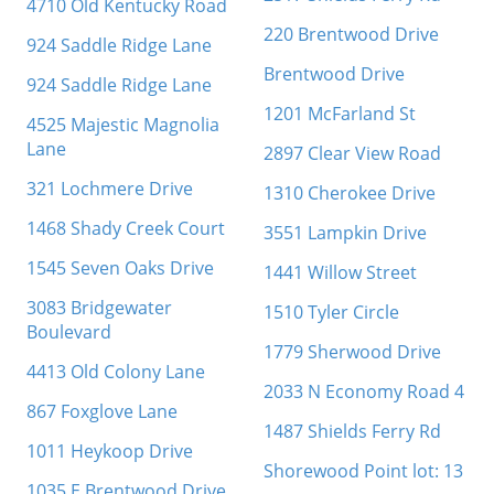
4710 Old Kentucky Road
220 Brentwood Drive
924 Saddle Ridge Lane
Brentwood Drive
924 Saddle Ridge Lane
1201 McFarland St
4525 Majestic Magnolia
Lane
2897 Clear View Road
321 Lochmere Drive
1310 Cherokee Drive
1468 Shady Creek Court
3551 Lampkin Drive
1545 Seven Oaks Drive
1441 Willow Street
3083 Bridgewater
1510 Tyler Circle
Boulevard
1779 Sherwood Drive
4413 Old Colony Lane
2033 N Economy Road 4
867 Foxglove Lane
1487 Shields Ferry Rd
1011 Heykoop Drive
Shorewood Point lot: 13
1035 E Brentwood Drive