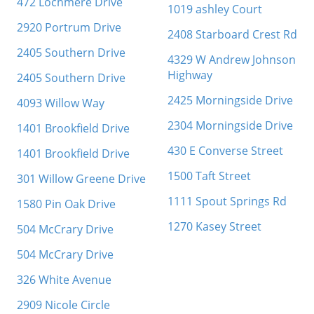
472 Lochmere Drive
1019 ashley Court
2920 Portrum Drive
2408 Starboard Crest Rd
2405 Southern Drive
4329 W Andrew Johnson
Highway
2405 Southern Drive
2425 Morningside Drive
4093 Willow Way
2304 Morningside Drive
1401 Brookfield Drive
430 E Converse Street
1401 Brookfield Drive
1500 Taft Street
301 Willow Greene Drive
1111 Spout Springs Rd
1580 Pin Oak Drive
1270 Kasey Street
504 McCrary Drive
504 McCrary Drive
326 White Avenue
2909 Nicole Circle