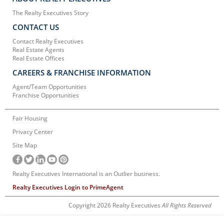
The Realty Executives Story
CONTACT US
Contact Realty Executives
Real Estate Agents
Real Estate Offices
CAREERS & FRANCHISE INFORMATION
Agent/Team Opportunities
Franchise Opportunities
Fair Housing
Privacy Center
Site Map
Realty Executives International is an Outlier business.
Realty Executives Login to PrimeAgent
Copyright 2026 Realty Executives
All Rights Reserved