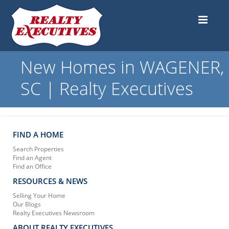
New Homes in WAGENER,
SC | Realty Executives
FIND A HOME
Search Properties
Find an Agent
Find an Office
RESOURCES & NEWS
Selling Your Home
Our Blogs
Realty Executives Newsroom
ABOUT REALTY EXECUTIVES