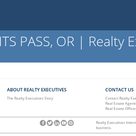
S PASS, OR | Realty E
ABOUT REALTY EXECUTIVES
CONTACT US
The Realty Executives Story
Contact Realty Ex
Real Estate Agent
Real Estate Office
Realty Executives Intern
business.