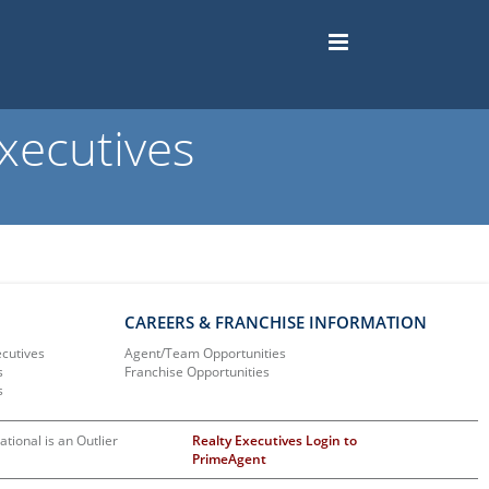
xecutives
CAREERS & FRANCHISE INFORMATION
ecutives
Agent/Team Opportunities
s
Franchise Opportunities
s
ational is an Outlier
Realty Executives Login to
PrimeAgent