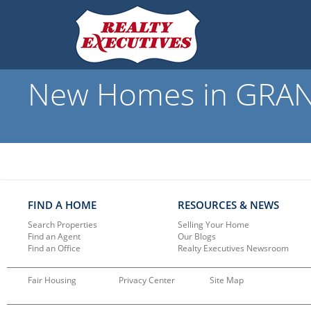
New Homes in GRANT
FIND A HOME
RESOURCES & NEWS
Search Properties
Selling Your Home
Find an Agent
Our Blogs
Find an Office
Realty Executives Newsroom
Fair Housing
Privacy Center
Site Map