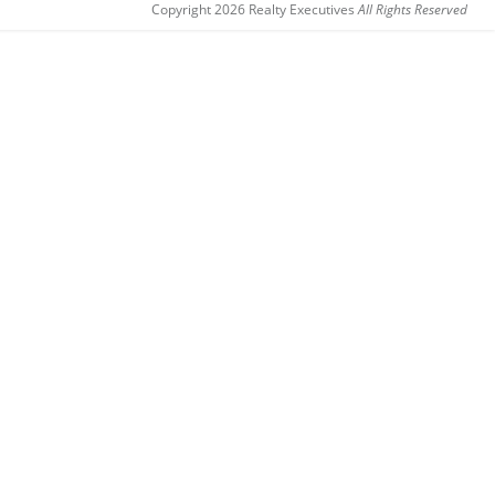
Copyright 2026 Realty Executives
All Rights Reserved