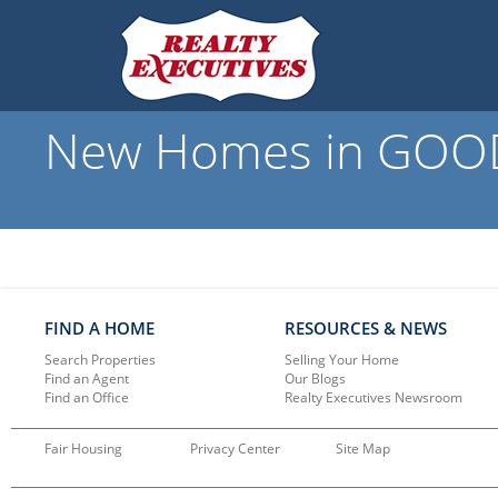
New Homes in GOODS
FIND A HOME
RESOURCES & NEWS
Search Properties
Selling Your Home
Find an Agent
Our Blogs
Find an Office
Realty Executives Newsroom
Fair Housing
Privacy Center
Site Map