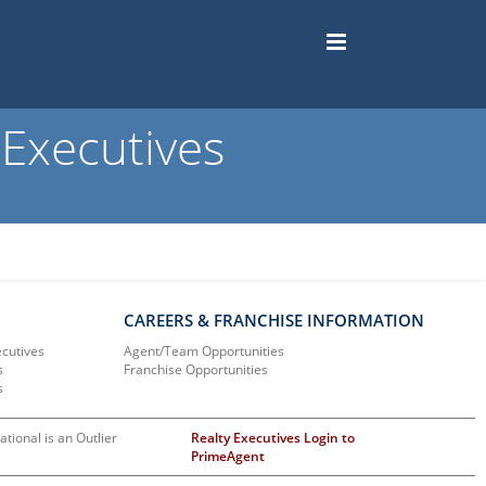
Executives
CAREERS & FRANCHISE INFORMATION
ecutives
Agent/Team Opportunities
s
Franchise Opportunities
s
ational is an Outlier
Realty Executives Login to
PrimeAgent