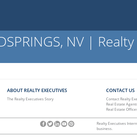
PRINGS, NV | Realty 
ABOUT REALTY EXECUTIVES
CONTACT US
The Realty Executives Story
Contact Realty Ex
Real Estate Agent
Real Estate Office
Realty Executives Intern
business.