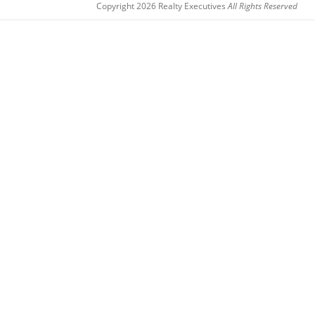
Copyright 2026 Realty Executives
All Rights Reserved