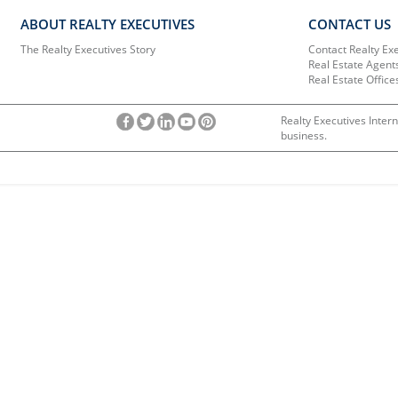
ABOUT REALTY EXECUTIVES
CONTACT US
The Realty Executives Story
Contact Realty Ex
Real Estate Agent
Real Estate Office
Realty Executives Intern
business.