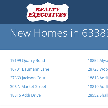
New Homes in 63383 
19199 Quarry Road
18852 Alys
16731 Baumann Lane
28723 Wood
27669 Jackson Court
18816 Addi
306 N Market Street
18810 Addi
18815 Addi Drive
28552 Shal