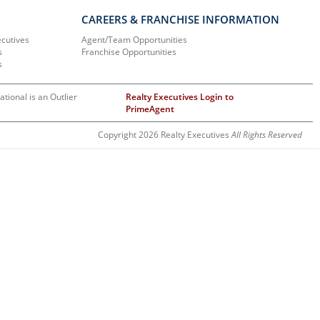
CAREERS & FRANCHISE INFORMATION
ecutives
Agent/Team Opportunities
s
Franchise Opportunities
s
ational is an Outlier
Realty Executives Login to
PrimeAgent
Copyright 2026 Realty Executives
All Rights Reserved