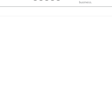
business.