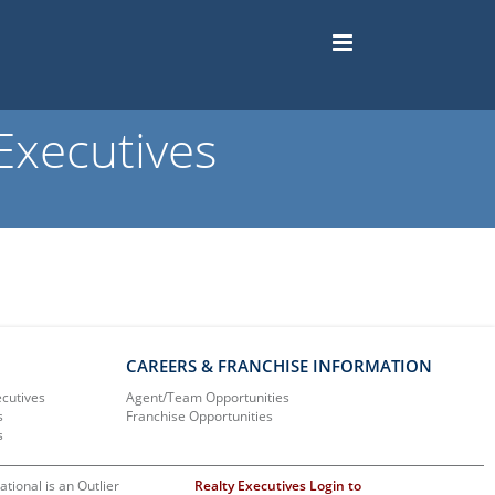
Executives
CAREERS & FRANCHISE INFORMATION
ecutives
Agent/Team Opportunities
s
Franchise Opportunities
s
ational is an Outlier
Realty Executives Login to