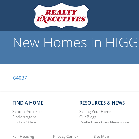
New Homes in HIGGI
64037
FIND A HOME
RESOURCES & NEWS
Search Properties
Selling Your Home
Find an Agent
Our Blogs
Find an Office
Realty Executives Newsroom
Fair Housing
Privacy Center
Site Map