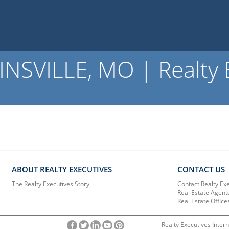
NSVILLE, MO | Realty 
ABOUT REALTY EXECUTIVES
CONTACT US
The Realty Executives Story
Contact Realty Ex
Real Estate Agent
Real Estate Office
Realty Executives Intern