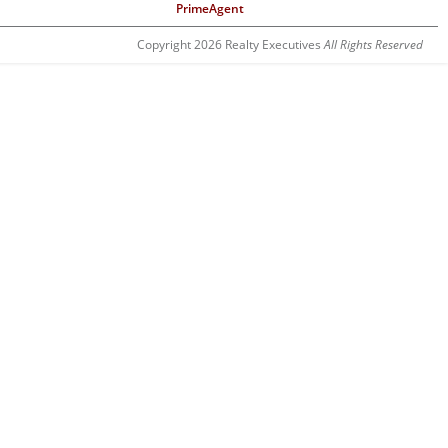
PrimeAgent
Copyright 2026 Realty Executives
All Rights Reserved