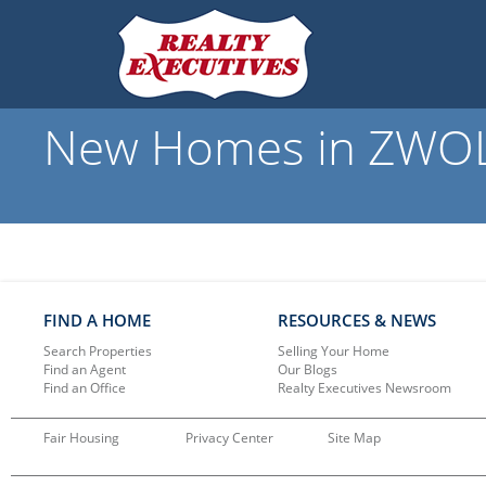
New Homes in ZWOLLE
FIND A HOME
RESOURCES & NEWS
Search Properties
Selling Your Home
Find an Agent
Our Blogs
Find an Office
Realty Executives Newsroom
Fair Housing
Privacy Center
Site Map