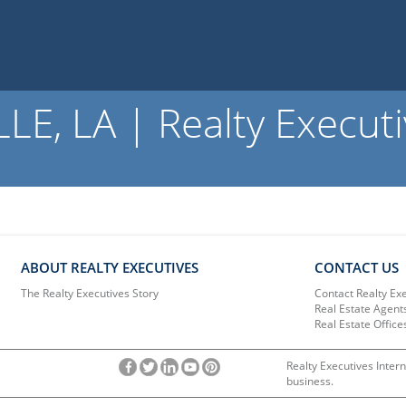
, LA | Realty Executi
ABOUT REALTY EXECUTIVES
CONTACT US
The Realty Executives Story
Contact Realty Ex
Real Estate Agent
Real Estate Office
Realty Executives Intern
business.