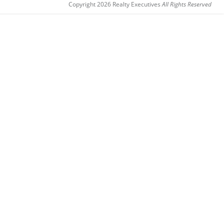
Copyright 2026 Realty Executives
All Rights Reserved