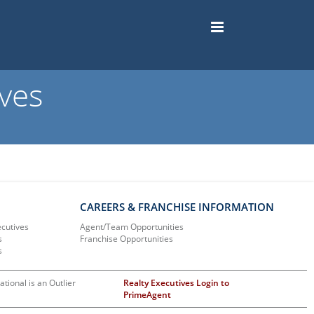
ves
CAREERS & FRANCHISE INFORMATION
ecutives
Agent/Team Opportunities
s
Franchise Opportunities
s
ational is an Outlier
Realty Executives Login to
PrimeAgent