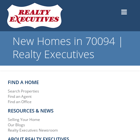
New Homes in 70094 |
Realty Executives
FIND A HOME
Search Properties
Find an Agent
Find an Office
RESOURCES & NEWS
Selling Your Home
Our Blogs
Realty Executives Newsroom
ABOUT REALTY EXECUTIVES