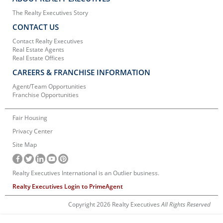
The Realty Executives Story
CONTACT US
Contact Realty Executives
Real Estate Agents
Real Estate Offices
CAREERS & FRANCHISE INFORMATION
Agent/Team Opportunities
Franchise Opportunities
Fair Housing
Privacy Center
Site Map
Realty Executives International is an Outlier business.
Realty Executives Login to PrimeAgent
Copyright 2026 Realty Executives
All Rights Reserved