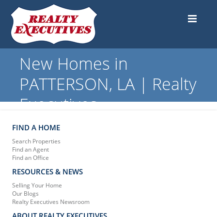
New Homes in
PATTERSON, LA | Realty
Executives
FIND A HOME
Search Properties
Find an Agent
Find an Office
RESOURCES & NEWS
Selling Your Home
Our Blogs
Realty Executives Newsroom
ABOUT REALTY EXECUTIVES