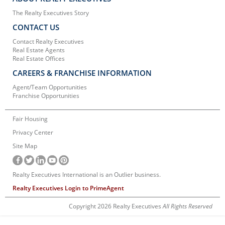
The Realty Executives Story
CONTACT US
Contact Realty Executives
Real Estate Agents
Real Estate Offices
CAREERS & FRANCHISE INFORMATION
Agent/Team Opportunities
Franchise Opportunities
Fair Housing
Privacy Center
Site Map
Realty Executives International is an Outlier business.
Realty Executives Login to PrimeAgent
Copyright 2026 Realty Executives
All Rights Reserved