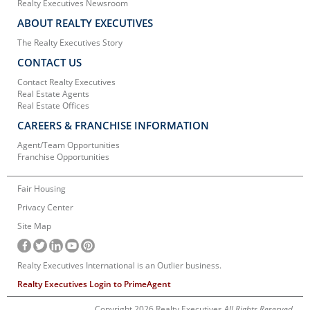
Realty Executives Newsroom
ABOUT REALTY EXECUTIVES
The Realty Executives Story
CONTACT US
Contact Realty Executives
Real Estate Agents
Real Estate Offices
CAREERS & FRANCHISE INFORMATION
Agent/Team Opportunities
Franchise Opportunities
Fair Housing
Privacy Center
Site Map
Realty Executives International is an Outlier business.
Realty Executives Login to PrimeAgent
Copyright 2026 Realty Executives
All Rights Reserved