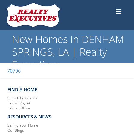
New Homes in DENHAM
SPRINGS, LA | Realty
Executives
70706
FIND A HOME
Search Properties
Find an Agent
Find an Office
RESOURCES & NEWS
Selling Your Home
Our Blogs