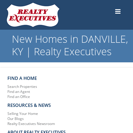
New Homes in DANVILLE,
KY | Realty Executives
FIND A HOME
Search Properties
Find an Agent
Find an Office
RESOURCES & NEWS
Selling Your Home
Our Blogs
Realty Executives Newsroom
ABOUT REALTY EXECUTIVES