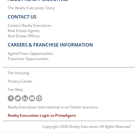
The Realty Executives Story
CONTACT US
Contact Realty Executives
Real Estate Agents
Real Estate Offices
CAREERS & FRANCHISE INFORMATION
Agent/Team Opportunities
Franchise Opportunities
Fair Housing
Privacy Center
Site Map
Realty Executives International is an Outlier business.
Realty Executives Login to PrimeAgent
Copyright 2026 Realty Executives
All Rights Reserved