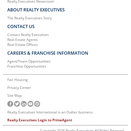
Realty Executives Newsroom
ABOUT REALTY EXECUTIVES
The Realty Executives Story
CONTACT US
Contact Realty Executives
Real Estate Agents
Real Estate Offices
CAREERS & FRANCHISE INFORMATION
Agent/Team Opportunities
Franchise Opportunities
Fair Housing
Privacy Center
Site Map
Realty Executives International is an Outlier business.
Realty Executives Login to PrimeAgent
Copyright 2026 Realty Executives
All Rights Reserved