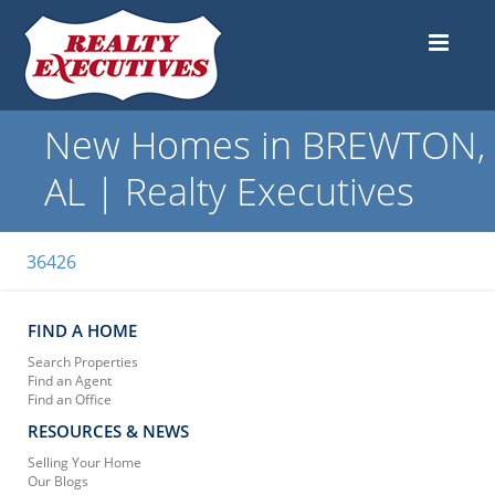
New Homes in BREWTON,
AL | Realty Executives
36426
FIND A HOME
Search Properties
Find an Agent
Find an Office
RESOURCES & NEWS
Selling Your Home
Our Blogs