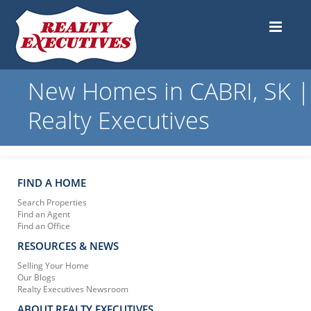
New Homes in CABRI, SK |
Realty Executives
FIND A HOME
Search Properties
Find an Agent
Find an Office
RESOURCES & NEWS
Selling Your Home
Our Blogs
Realty Executives Newsroom
ABOUT REALTY EXECUTIVES