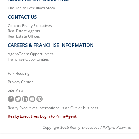
The Realty Executives Story
CONTACT US
Contact Realty Executives
Real Estate Agents
Real Estate Offices
CAREERS & FRANCHISE INFORMATION
Agent/Team Opportunities
Franchise Opportunities
Fair Housing
Privacy Center
Site Map
Realty Executives International is an Outlier business.
Realty Executives Login to PrimeAgent
Copyright 2026 Realty Executives
All Rights Reserved