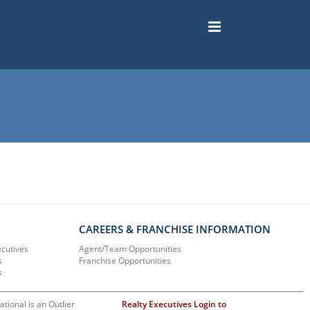
CAREERS & FRANCHISE INFORMATION
ecutives
Agent/Team Opportunities
s
Franchise Opportunities
s
ational is an Outlier
Realty Executives Login to