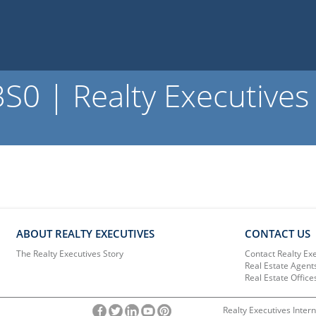
0 | Realty Executives
ABOUT REALTY EXECUTIVES
CONTACT US
The Realty Executives Story
Contact Realty Ex
Real Estate Agent
Real Estate Office
Realty Executives Intern