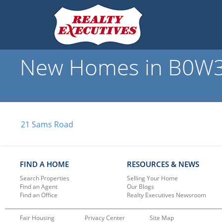
New Homes in B0W3S
21 Sams Road
FIND A HOME
RESOURCES & NEWS
Search Properties
Selling Your Home
Find an Agent
Our Blogs
Find an Office
Realty Executives Newsroom
Fair Housing
Privacy Center
Site Map