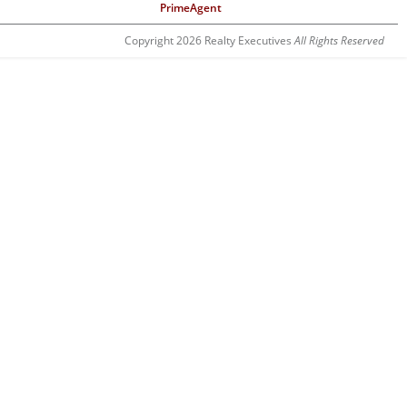
PrimeAgent
Copyright 2026 Realty Executives
All Rights Reserved