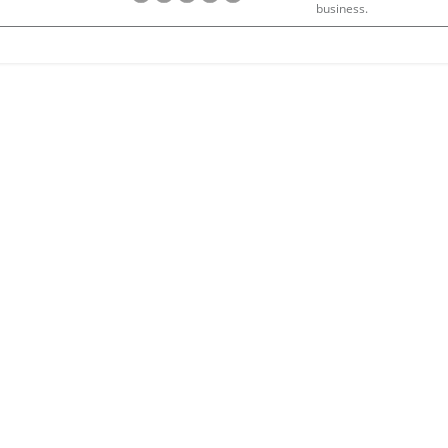
business.