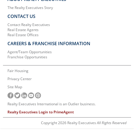
The Realty Executives Story
CONTACT US
Contact Realty Executives
Real Estate Agents
Real Estate Offices
CAREERS & FRANCHISE INFORMATION
Agent/Team Opportunities
Franchise Opportunities
Fair Housing
Privacy Center
Site Map
Realty Executives International is an Outlier business.
Realty Executives Login to PrimeAgent
Copyright 2026 Realty Executives
All Rights Reserved