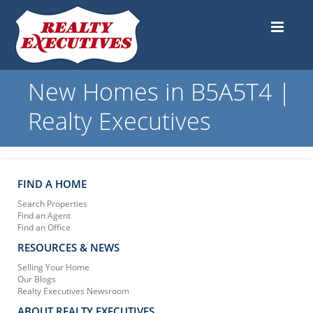
New Homes in B5A5T4 |
Realty Executives
FIND A HOME
Search Properties
Find an Agent
Find an Office
RESOURCES & NEWS
Selling Your Home
Our Blogs
Realty Executives Newsroom
ABOUT REALTY EXECUTIVES