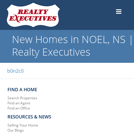
New Homes in NOEL, NS |
Realty Executives
b0n2c0
FIND A HOME
Search Properties
Find an Agent
Find an Office
RESOURCES & NEWS
Selling Your Home
Our Blogs