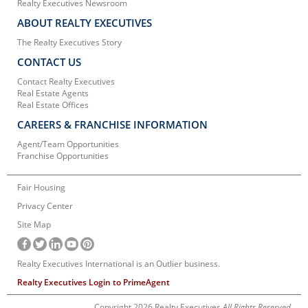
Realty Executives Newsroom
ABOUT REALTY EXECUTIVES
The Realty Executives Story
CONTACT US
Contact Realty Executives
Real Estate Agents
Real Estate Offices
CAREERS & FRANCHISE INFORMATION
Agent/Team Opportunities
Franchise Opportunities
Fair Housing
Privacy Center
Site Map
Realty Executives International is an Outlier business.
Realty Executives Login to PrimeAgent
Copyright 2026 Realty Executives
All Rights Reserved