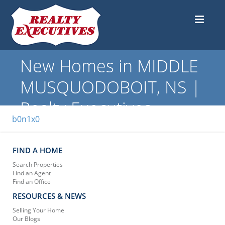
New Homes in MIDDLE
MUSQUODOBOIT, NS |
Realty Executives
b0n1x0
FIND A HOME
Search Properties
Find an Agent
Find an Office
RESOURCES & NEWS
Selling Your Home
Our Blogs