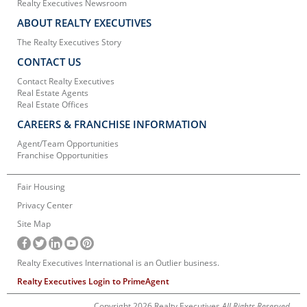
Realty Executives Newsroom
ABOUT REALTY EXECUTIVES
The Realty Executives Story
CONTACT US
Contact Realty Executives
Real Estate Agents
Real Estate Offices
CAREERS & FRANCHISE INFORMATION
Agent/Team Opportunities
Franchise Opportunities
Fair Housing
Privacy Center
Site Map
Realty Executives International is an Outlier business.
Realty Executives Login to PrimeAgent
Copyright 2026 Realty Executives
All Rights Reserved