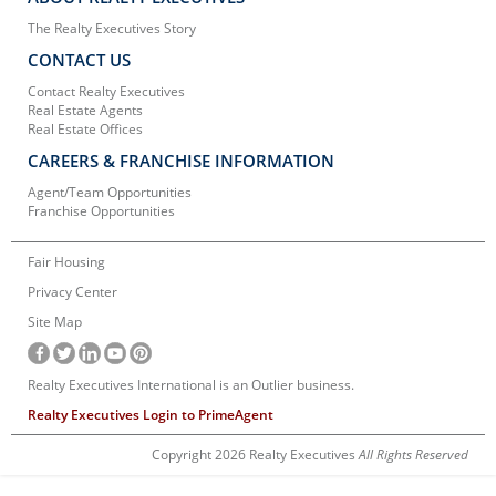
The Realty Executives Story
CONTACT US
Contact Realty Executives
Real Estate Agents
Real Estate Offices
CAREERS & FRANCHISE INFORMATION
Agent/Team Opportunities
Franchise Opportunities
Fair Housing
Privacy Center
Site Map
Realty Executives International is an Outlier business.
Realty Executives Login to PrimeAgent
Copyright 2026 Realty Executives
All Rights Reserved