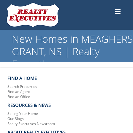
New Homes in MEAGHERS
GRANT, NS | Realty
Executives
FIND A HOME
Search Properties
Find an Agent
Find an Office
RESOURCES & NEWS
Selling Your Home
Our Blogs
Realty Executives Newsroom
ABOUT REALTY EXECUTIVES