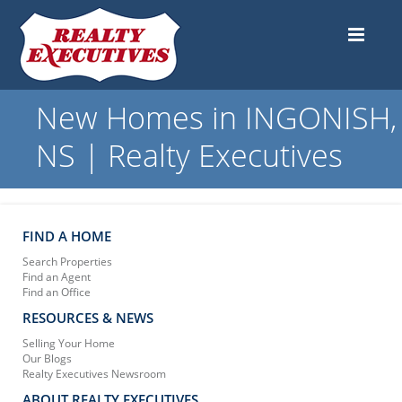
New Homes in INGONISH,
NS | Realty Executives
FIND A HOME
Search Properties
Find an Agent
Find an Office
RESOURCES & NEWS
Selling Your Home
Our Blogs
Realty Executives Newsroom
ABOUT REALTY EXECUTIVES