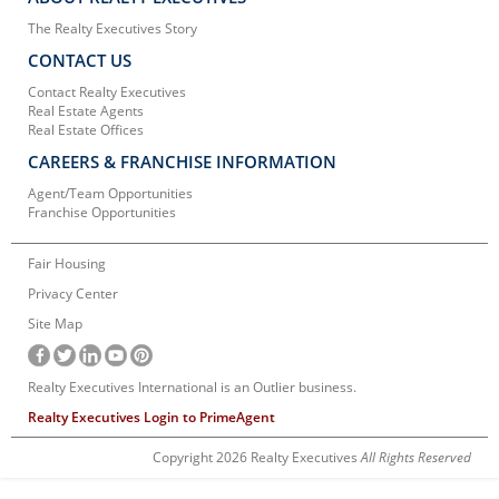
The Realty Executives Story
CONTACT US
Contact Realty Executives
Real Estate Agents
Real Estate Offices
CAREERS & FRANCHISE INFORMATION
Agent/Team Opportunities
Franchise Opportunities
Fair Housing
Privacy Center
Site Map
Realty Executives International is an Outlier business.
Realty Executives Login to PrimeAgent
Copyright 2026 Realty Executives
All Rights Reserved