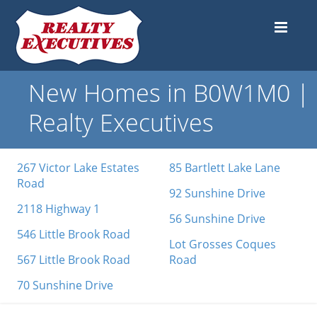
New Homes in B0W1M0 |
Realty Executives
267 Victor Lake Estates
85 Bartlett Lake Lane
Road
92 Sunshine Drive
2118 Highway 1
56 Sunshine Drive
546 Little Brook Road
Lot Grosses Coques
567 Little Brook Road
Road
70 Sunshine Drive