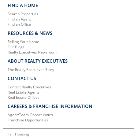
FIND A HOME
Search Properties
Find an Agent
Find an Office
RESOURCES & NEWS
Selling Your Home
Our Blogs
Realty Executives Newsroom
ABOUT REALTY EXECUTIVES
The Realty Executives Story
CONTACT US
Contact Realty Executives
Real Estate Agents
Real Estate Offices
CAREERS & FRANCHISE INFORMATION
Agent/Team Opportunities
Franchise Opportunities
Fair Housing