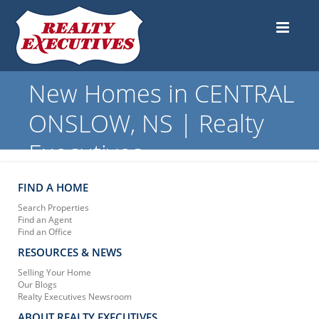
New Homes in CENTRAL
ONSLOW, NS | Realty
Executives
FIND A HOME
Search Properties
Find an Agent
Find an Office
RESOURCES & NEWS
Selling Your Home
Our Blogs
Realty Executives Newsroom
ABOUT REALTY EXECUTIVES