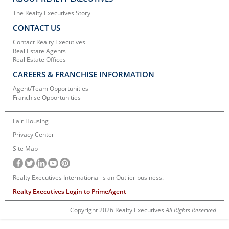
The Realty Executives Story
CONTACT US
Contact Realty Executives
Real Estate Agents
Real Estate Offices
CAREERS & FRANCHISE INFORMATION
Agent/Team Opportunities
Franchise Opportunities
Fair Housing
Privacy Center
Site Map
Realty Executives International is an Outlier business.
Realty Executives Login to PrimeAgent
Copyright 2026 Realty Executives
All Rights Reserved