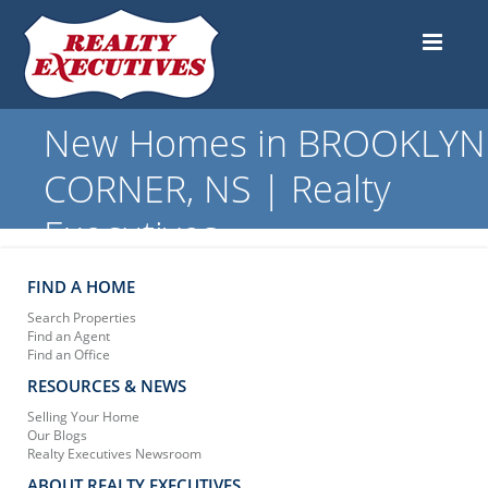
New Homes in BROOKLYN
CORNER, NS | Realty
Executives
FIND A HOME
Search Properties
Find an Agent
Find an Office
RESOURCES & NEWS
Selling Your Home
Our Blogs
Realty Executives Newsroom
ABOUT REALTY EXECUTIVES