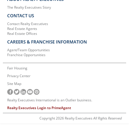
The Realty Executives Story
CONTACT US
Contact Realty Executives
Real Estate Agents
Real Estate Offices
CAREERS & FRANCHISE INFORMATION
Agent/Team Opportunities
Franchise Opportunities
Fair Housing
Privacy Center
Site Map
Realty Executives International is an Outlier business.
Realty Executives Login to PrimeAgent
Copyright 2026 Realty Executives
All Rights Reserved