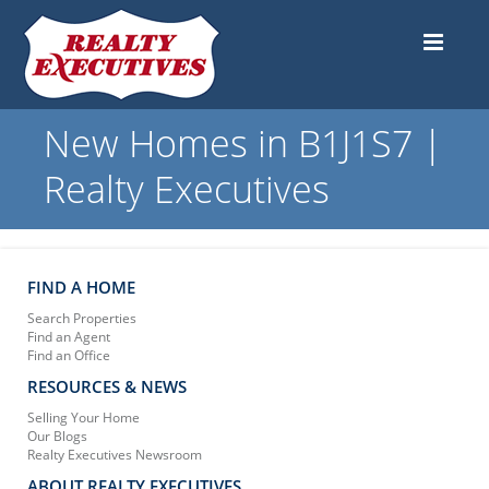
New Homes in B1J1S7 |
Realty Executives
FIND A HOME
Search Properties
Find an Agent
Find an Office
RESOURCES & NEWS
Selling Your Home
Our Blogs
Realty Executives Newsroom
ABOUT REALTY EXECUTIVES