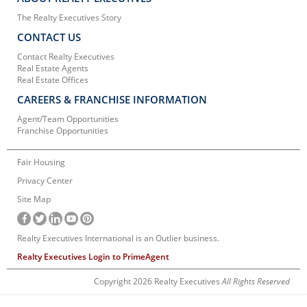
The Realty Executives Story
CONTACT US
Contact Realty Executives
Real Estate Agents
Real Estate Offices
CAREERS & FRANCHISE INFORMATION
Agent/Team Opportunities
Franchise Opportunities
Fair Housing
Privacy Center
Site Map
Realty Executives International is an Outlier business.
Realty Executives Login to PrimeAgent
Copyright 2026 Realty Executives
All Rights Reserved