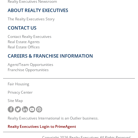
Realty Executives Newsroom
ABOUT REALTY EXECUTIVES
The Realty Executives Story
CONTACT US
Contact Realty Executives
Real Estate Agents
Real Estate Offices
CAREERS & FRANCHISE INFORMATION
Agent/Team Opportunities
Franchise Opportunities
Fair Housing
Privacy Center
Site Map
Realty Executives International is an Outlier business.
Realty Executives Login to PrimeAgent
Copyright 2026 Realty Executives
All Rights Reserved