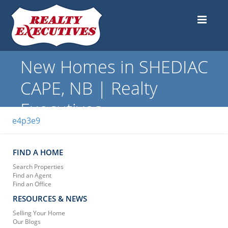
New Homes in SHEDIAC
CAPE, NB | Realty
Executives
e4p3e9
FIND A HOME
Search Properties
Find an Agent
Find an Office
RESOURCES & NEWS
Selling Your Home
Our Blogs