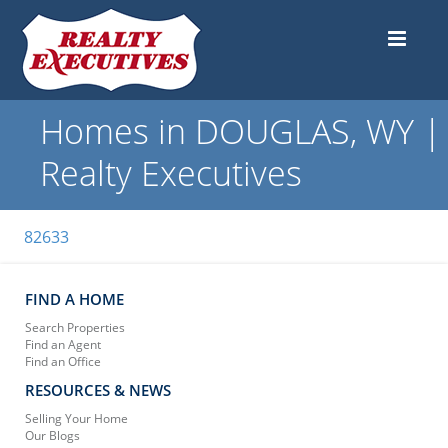
Homes in DOUGLAS, WY |
Realty Executives
82633
FIND A HOME
Search Properties
Find an Agent
Find an Office
RESOURCES & NEWS
Selling Your Home
Our Blogs