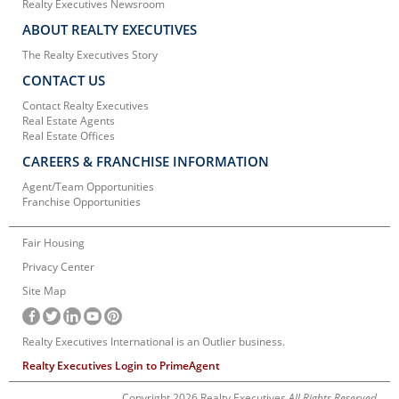
Realty Executives Newsroom
ABOUT REALTY EXECUTIVES
The Realty Executives Story
CONTACT US
Contact Realty Executives
Real Estate Agents
Real Estate Offices
CAREERS & FRANCHISE INFORMATION
Agent/Team Opportunities
Franchise Opportunities
Fair Housing
Privacy Center
Site Map
Realty Executives International is an Outlier business.
Realty Executives Login to PrimeAgent
Copyright 2026 Realty Executives
All Rights Reserved