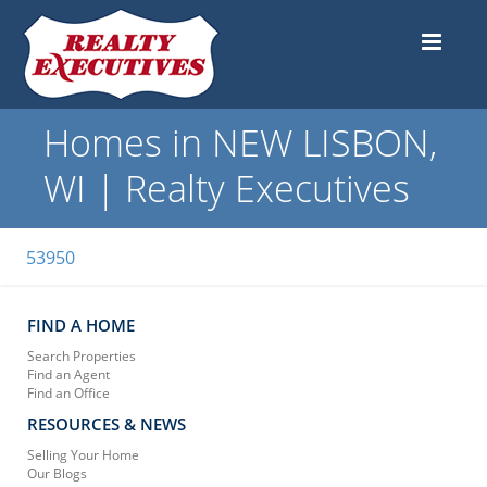
Homes in NEW LISBON,
WI | Realty Executives
53950
FIND A HOME
Search Properties
Find an Agent
Find an Office
RESOURCES & NEWS
Selling Your Home
Our Blogs