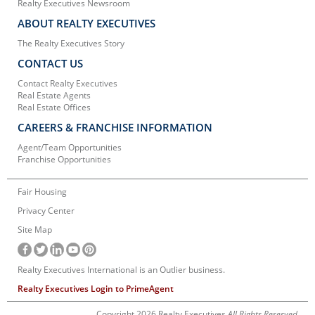
Realty Executives Newsroom
ABOUT REALTY EXECUTIVES
The Realty Executives Story
CONTACT US
Contact Realty Executives
Real Estate Agents
Real Estate Offices
CAREERS & FRANCHISE INFORMATION
Agent/Team Opportunities
Franchise Opportunities
Fair Housing
Privacy Center
Site Map
Realty Executives International is an Outlier business.
Realty Executives Login to PrimeAgent
Copyright 2026 Realty Executives
All Rights Reserved